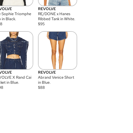
VOLVE
REVOLVE
 Sophie Triomphe
RE/DONE x Hanes
 in Black.
Ribbed Tank in White.
08
$
95
VOLVE
REVOLVE
VOLVE X Rand Cai
Abrand Venice Short
ket in Blue.
in Blue.
98
$
88