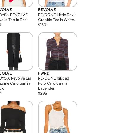
VOLVE
REVOLVE
DYS x REVOLVE
RE/DONE Little Devil
alie Top in Red.
Graphic Tee in White.
0
$
160
VOLVE
FWRD
YS X Revolve Lia
RE/DONE Ribbed
gline Cardigan in
Polo Cardigan in
ck.
Lavender
7
$
395