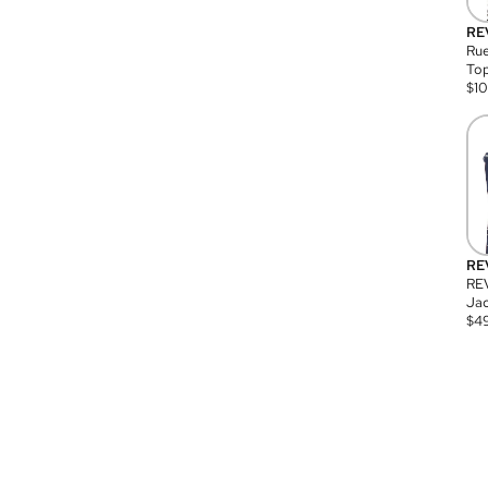
RE
Rue
Top
$
1
RE
RE
Jac
$
4