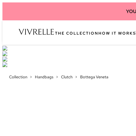
YOU
THE COLLECTION
HOW IT WORKS
Collection
>
Handbags
>
Clutch
>
Bottega Veneta