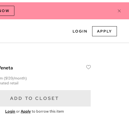
 NOW
LOGIN
APPLY
Veneta
em
($139/month)
mated retail
ADD TO CLOSET
Login
or
Apply
to borrow this item