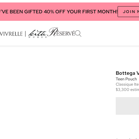
'VE BEEN GIFTED 40% OFF YOUR FIRST MONTH!
JOIN
Bottega 
Teen Pouch
Classique
It
$3,300
esti