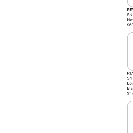
RE
SN
Nov
$
6
RE
SND
Lon
Bla
$
11