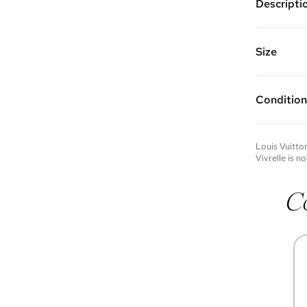
Descripti
Silver pla
Chain Leng
Vivrelle 
Size
FAQs for 
Condition
Condition 
to experie
Please not
Louis Vuitto
you wish t
Vivrelle is no
contact u
C