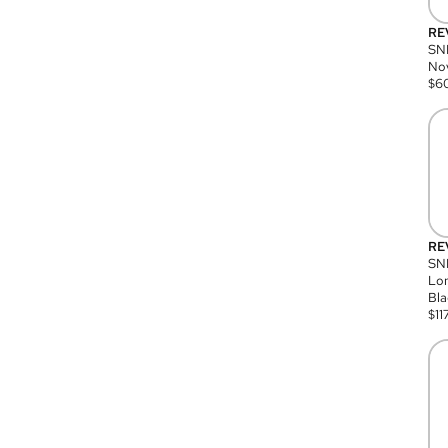
RE
SN
Nov
$
6
RE
SND
Lon
Bla
$
11