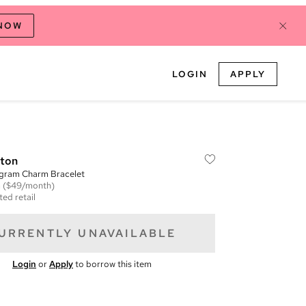
 NOW
LOGIN
APPLY
tton
gram Charm Bracelet
m
($49/month)
ted retail
URRENTLY UNAVAILABLE
Login
or
Apply
to borrow this item