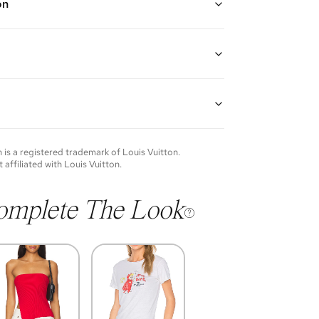
on
ted bracelet with three LV ivory enamel charms
th: 6" - 7"
guarantees the authenticity of goods offered—see our
more details.
of each item will vary. Sometimes you will be the first
nce an item and other times items will be pre-loved.
e vintage items may show additional signs of wear. If
n
is a registered trademark of
Louis Vuitton
.
o discuss condition of a certain item further, please
t affiliated with
Louis Vuitton
.
s at membership@vivrelle.com
omplete The Look