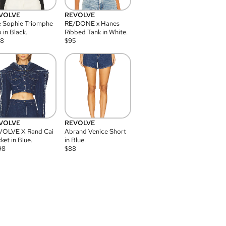
VOLVE
REVOLVE
 Sophie Triomphe
RE/DONE x Hanes
 in Black.
Ribbed Tank in White.
08
$
95
VOLVE
REVOLVE
VOLVE X Rand Cai
Abrand Venice Short
ket in Blue.
in Blue.
98
$
88