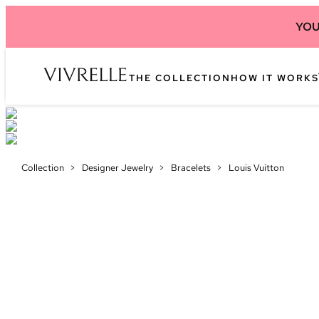
YOU
THE COLLECTION
HOW IT WORKS
Collection
>
Designer Jewelry
>
Bracelets
>
Louis Vuitton