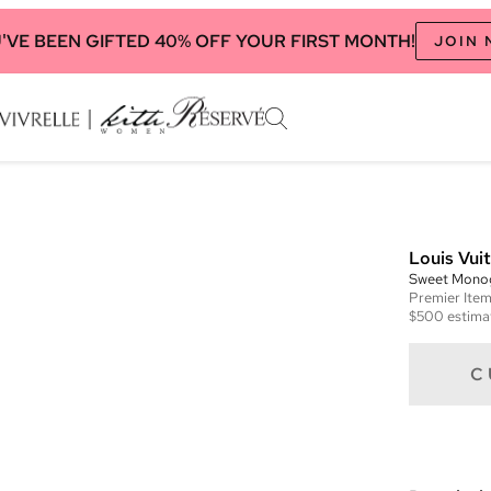
'VE BEEN GIFTED 40% OFF YOUR FIRST MONTH!
JOIN
Louis Vui
Sweet Mono
Premier
Ite
$500
estima
C