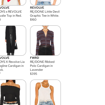
VOLVE
REVOLVE
DYS x REVOLVE
RE/DONE Little Devil
alie Top in Red.
Graphic Tee in White.
0
$
160
VOLVE
FWRD
YS X Revolve Lia
RE/DONE Ribbed
gline Cardigan in
Polo Cardigan in
ck.
Lavender
7
$
395