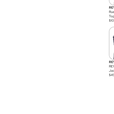
RE
Rue
Top
$
1
RE
RE
Jac
$
4