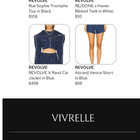
REVOLVE
REVOLVE
Rue Sophie Triomphe
RE/DONE x Hanes
Top in Black.
Ribbed Tank in White.
$
108
$
95
REVOLVE
REVOLVE
REVOLVE X Rand Cai
Abrand Venice Short
Jacket in Blue.
in Blue.
$
498
$
88