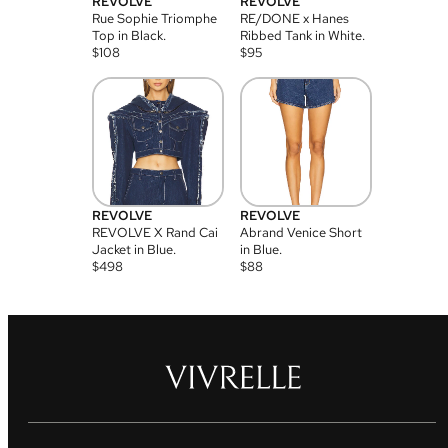
REVOLVE
REVOLVE
Rue Sophie Triomphe
RE/DONE x Hanes
Top in Black.
Ribbed Tank in White.
$
108
$
95
REVOLVE
REVOLVE
REVOLVE X Rand Cai
Abrand Venice Short
Jacket in Blue.
in Blue.
$
498
$
88