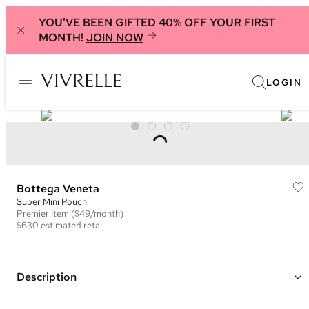
YOU'VE BEEN GIFTED 40% OFF YOUR FIRST
MONTH!
JOIN NOW
LOGIN
Bottega Veneta
Super Mini Pouch
Premier
Item
($49/month)
$630
estimated retail
Description
Color: Black