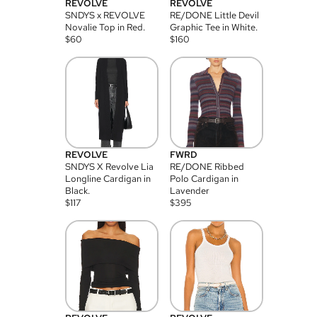
REVOLVE
REVOLVE
SNDYS x REVOLVE
RE/DONE Little Devil
Novalie Top in Red.
Graphic Tee in White.
$
60
$
160
REVOLVE
FWRD
SNDYS X Revolve Lia
RE/DONE Ribbed
Longline Cardigan in
Polo Cardigan in
Black.
Lavender
$
117
$
395