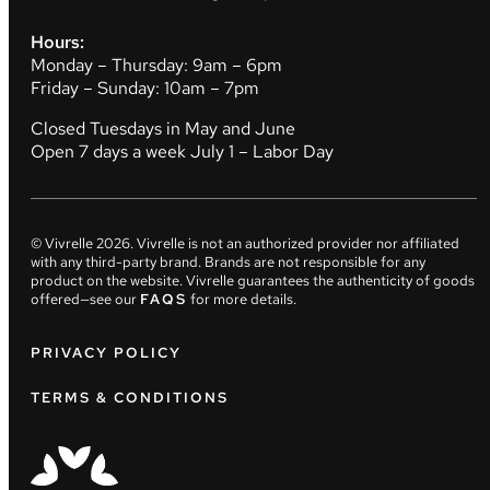
Hours:
Monday – Thursday: 9am – 6pm
Friday – Sunday: 10am – 7pm
Closed Tuesdays in May and June
Open 7 days a week July 1 – Labor Day
© Vivrelle
2026
. Vivrelle is not an authorized provider nor affiliated
with any third-party brand. Brands are not responsible for any
product on the website. Vivrelle guarantees the authenticity of goods
offered—see our
FAQS
for more details.
PRIVACY POLICY
TERMS & CONDITIONS