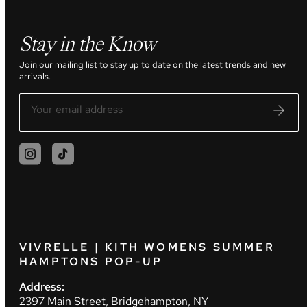
Stay in the Know
Join our mailing list to stay up to date on the latest trends and new
arrivals.
VIVRELLE | KITH WOMENS SUMMER
HAMPTONS POP-UP
Address:
2397 Main Street, Bridgehampton, NY