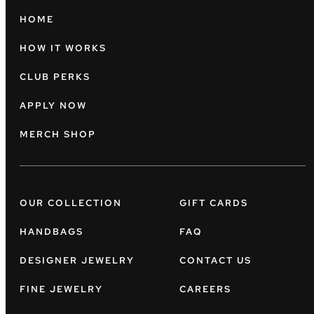
HOME
HOW IT WORKS
CLUB PERKS
APPLY NOW
MERCH SHOP
OUR COLLECTION
GIFT CARDS
HANDBAGS
FAQ
DESIGNER JEWELRY
CONTACT US
FINE JEWELRY
CAREERS