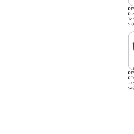
RE
Rue
Top
$
1
RE
RE
Jac
$
4