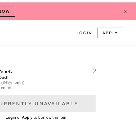
 NOW
LOGIN
APPLY
Veneta
Pouch
m
($49/month)
ed retail
URRENTLY UNAVAILABLE
Login
or
Apply
to borrow this item