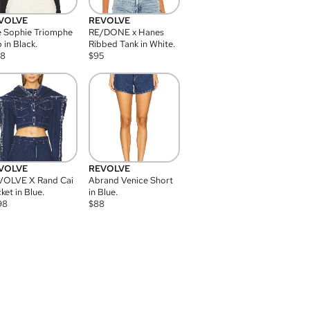
VOLVE
REVOLVE
 Sophie Triomphe
RE/DONE x Hanes
 in Black.
Ribbed Tank in White.
08
$
95
VOLVE
REVOLVE
VOLVE X Rand Cai
Abrand Venice Short
ket in Blue.
in Blue.
98
$
88