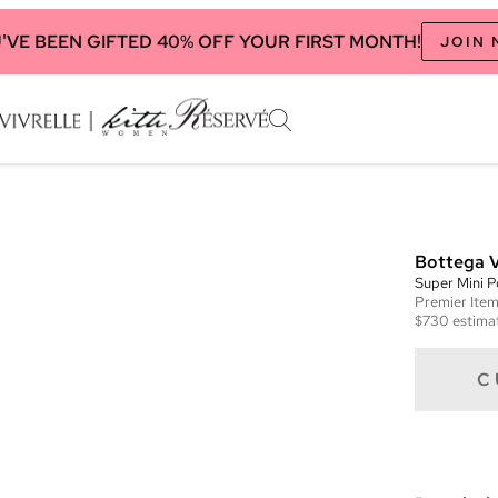
'VE BEEN GIFTED 40% OFF YOUR FIRST MONTH!
JOIN
Bottega 
Super Mini 
Premier
Ite
$730
estimat
C