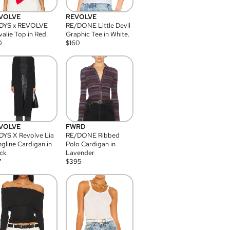
VOLVE
REVOLVE
DYS x REVOLVE
RE/DONE Little Devil
alie Top in Red.
Graphic Tee in White.
0
$
160
VOLVE
FWRD
YS X Revolve Lia
RE/DONE Ribbed
gline Cardigan in
Polo Cardigan in
ck.
Lavender
7
$
395