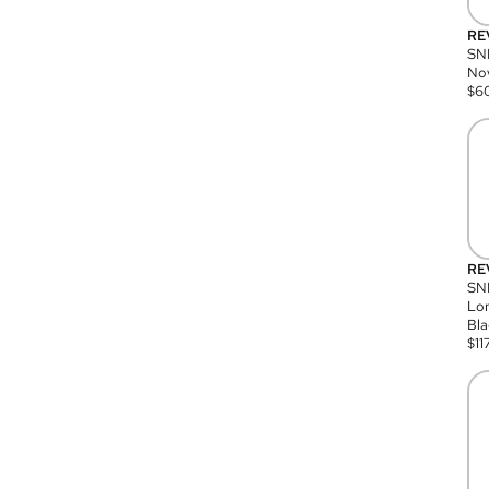
RE
SN
Nov
$
6
RE
SND
Lon
Bla
$
11