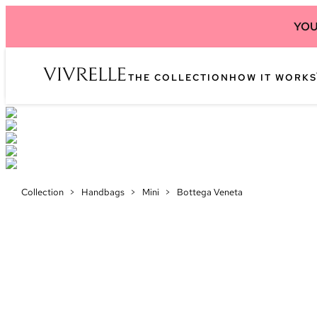
YOU
THE COLLECTION
HOW IT WORKS
Collection
>
Handbags
>
Mini
>
Bottega Veneta