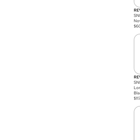
RE
SN
Nov
$
6
RE
SND
Lon
Bla
$
11