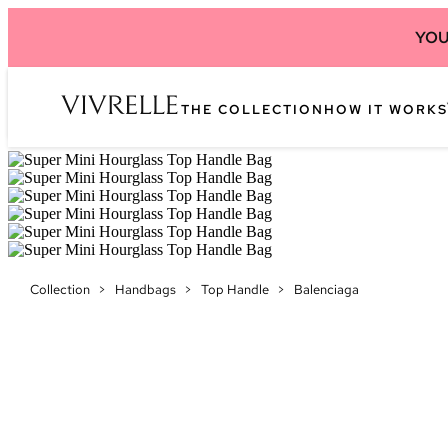
YOU
THE COLLECTION
HOW IT WORKS
Collection
>
Handbags
>
Top Handle
>
Balenciaga