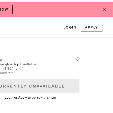
 NOW
LOGIN
APPLY
a
Hourglass Top Handle Bag
em
($139/month)
ated retail
URRENTLY UNAVAILABLE
Login
or
Apply
to borrow this item