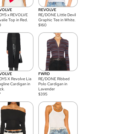
VOLVE
REVOLVE
DYS x REVOLVE
RE/DONE Little Devil
alie Top in Red.
Graphic Tee in White.
0
$
160
VOLVE
FWRD
YS X Revolve Lia
RE/DONE Ribbed
gline Cardigan in
Polo Cardigan in
ck.
Lavender
7
$
395