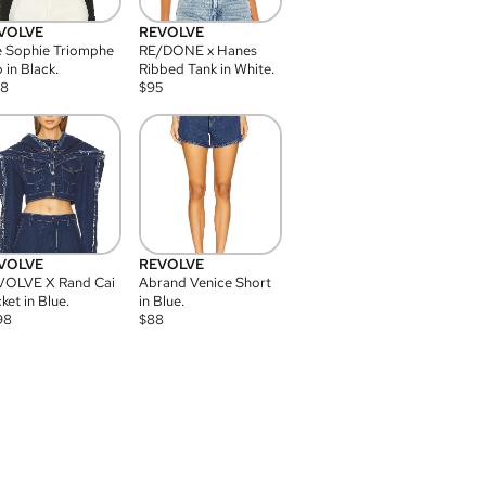
VOLVE
REVOLVE
 Sophie Triomphe
RE/DONE x Hanes
 in Black.
Ribbed Tank in White.
08
$
95
VOLVE
REVOLVE
VOLVE X Rand Cai
Abrand Venice Short
ket in Blue.
in Blue.
98
$
88