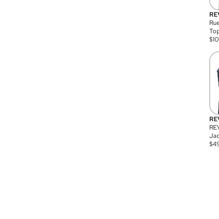
RE
Rue
Top
$
1
RE
RE
Jac
$
4