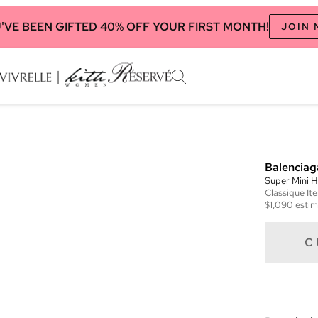
'VE BEEN GIFTED 40% OFF YOUR FIRST MONTH!
JOIN
Balenciag
Super Mini 
Classique
It
$1,090
estim
C