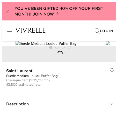
YOU'VE BEEN GIFTED 40% OFF YOUR FIRST
MONTH!
JOIN NOW
LOGIN
Saint Laurent
Suede Medium Loulou Puffer Bag
Classique
Item
($139/month)
$3,800
estimated retail
Description
Color: Beige ("Matt Gold")