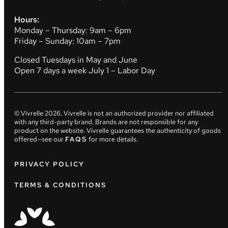
Hours:
Monday – Thursday: 9am – 6pm
Friday – Sunday: 10am – 7pm
Closed Tuesdays in May and June
Open 7 days a week July 1 – Labor Day
© Vivrelle
2026
. Vivrelle is not an authorized provider nor affiliated
with any third-party brand. Brands are not responsible for any
product on the website. Vivrelle guarantees the authenticity of goods
offered—see our
FAQS
for more details.
PRIVACY POLICY
TERMS & CONDITIONS