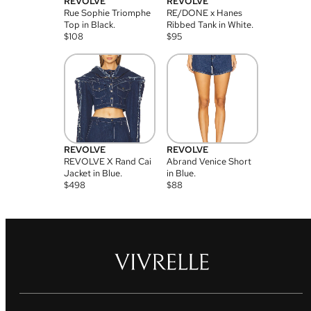
REVOLVE
REVOLVE
Rue Sophie Triomphe
RE/DONE x Hanes
Top in Black.
Ribbed Tank in White.
$
108
$
95
REVOLVE
REVOLVE
REVOLVE X Rand Cai
Abrand Venice Short
Jacket in Blue.
in Blue.
$
498
$
88