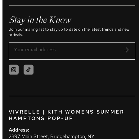
Stay in the Know
Join our mailing list to stay up to date on the latest trends and new
arrivals.
VIVRELLE | KITH WOMENS SUMMER
HAMPTONS POP-UP
Address:
2397 Main Street, Bridgehampton, NY