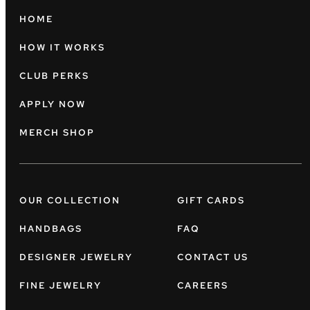
HOME
HOW IT WORKS
CLUB PERKS
APPLY NOW
MERCH SHOP
OUR COLLECTION
GIFT CARDS
HANDBAGS
FAQ
DESIGNER JEWELRY
CONTACT US
FINE JEWELRY
CAREERS