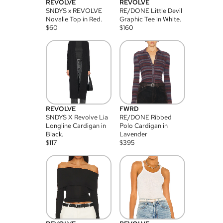
REVOLVE
REVOLVE
SNDYS x REVOLVE
RE/DONE Little Devil
Novalie Top in Red.
Graphic Tee in White.
$
60
$
160
REVOLVE
FWRD
SNDYS X Revolve Lia
RE/DONE Ribbed
Longline Cardigan in
Polo Cardigan in
Black.
Lavender
$
117
$
395