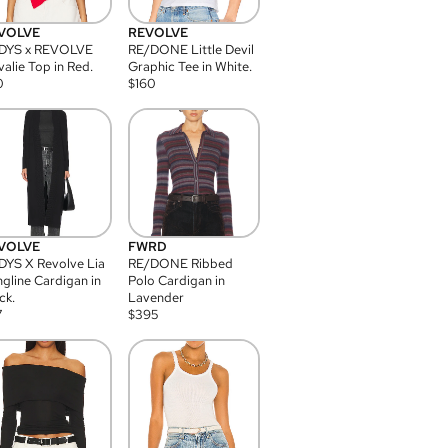
VOLVE
REVOLVE
DYS x REVOLVE
RE/DONE Little Devil
alie Top in Red.
Graphic Tee in White.
0
$
160
VOLVE
FWRD
YS X Revolve Lia
RE/DONE Ribbed
gline Cardigan in
Polo Cardigan in
ck.
Lavender
7
$
395