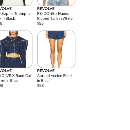
VOLVE
REVOLVE
 Sophie Triomphe
RE/DONE x Hanes
 in Black.
Ribbed Tank in White.
08
$
95
VOLVE
REVOLVE
VOLVE X Rand Cai
Abrand Venice Short
ket in Blue.
in Blue.
98
$
88