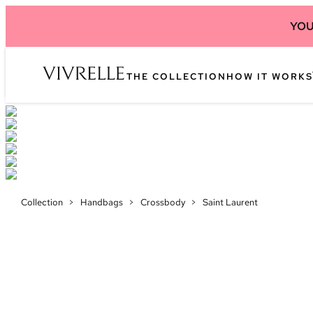
YOU
THE COLLECTION
HOW IT WORKS
Collection
>
Handbags
>
Crossbody
>
Saint Laurent