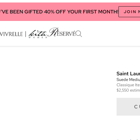
'VE BEEN GIFTED 40% OFF YOUR FIRST MONTH!
JOIN
Saint Lau
Suede Mediu
Classique
It
$2,550
estim
C