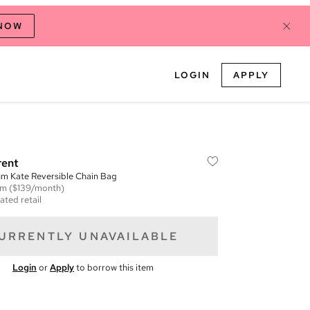
 NOW
LOGIN
APPLY
rent
m Kate Reversible Chain Bag
em
($139/month)
ated retail
URRENTLY UNAVAILABLE
Login
or
Apply
to borrow this item