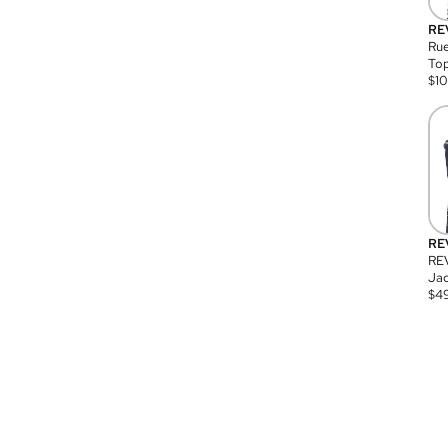
RE
Rue
Top
$
1
RE
RE
Jac
$
4