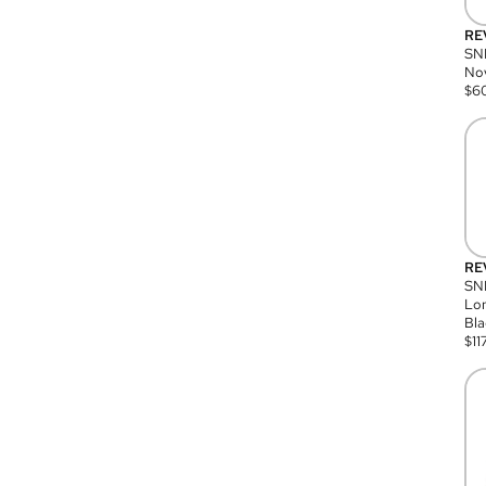
RE
SN
Nov
$
6
RE
SND
Lon
Bla
$
11