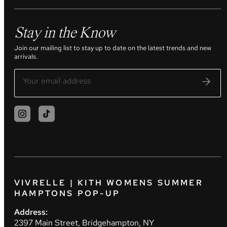
Stay in the Know
Join our mailing list to stay up to date on the latest trends and new
arrivals.
VIVRELLE | KITH WOMENS SUMMER
HAMPTONS POP-UP
Address:
2397 Main Street, Bridgehampton, NY