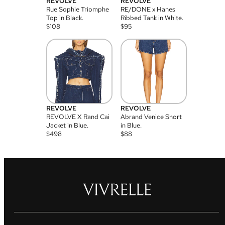
REVOLVE
REVOLVE
Rue Sophie Triomphe
RE/DONE x Hanes
Top in Black.
Ribbed Tank in White.
$
108
$
95
REVOLVE
REVOLVE
REVOLVE X Rand Cai
Abrand Venice Short
Jacket in Blue.
in Blue.
$
498
$
88