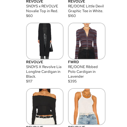
REVOLVE
REVOLVE
SNDYS x REVOLVE
RE/DONE Little Devil
Novalie Top in Red.
Graphic Tee in White.
$
60
$
160
REVOLVE
FWRD
SNDYS X Revolve Lia
RE/DONE Ribbed
Longline Cardigan in
Polo Cardigan in
Black.
Lavender
$
117
$
395