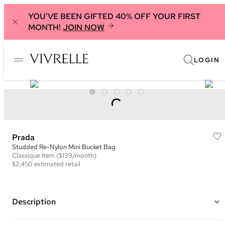
YOU'VE BEEN GIFTED 40% OFF YOUR FIRST
MONTH!
JOIN NOW
LOGIN
Prada
Studded Re-Nylon Mini Bucket Bag
Classique
Item
($139/month)
$2,450
estimated retail
Description
Color: Brown