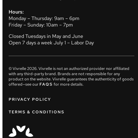
Hours:
Monday – Thursday: 9am – 6pm
Friday – Sunday: 10am – 7pm
Closed Tuesdays in May and June
Open 7 days a week July 1 – Labor Day
© Vivrelle
2026
. Vivrelle is not an authorized provider nor affiliated
with any third-party brand. Brands are not responsible for any
product on the website. Vivrelle guarantees the authenticity of goods
offered—see our
FAQS
for more details.
PRIVACY POLICY
TERMS & CONDITIONS