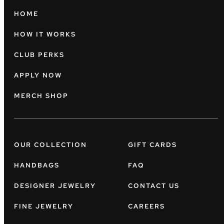
HOME
HOW IT WORKS
CLUB PERKS
APPLY NOW
MERCH SHOP
OUR COLLECTION
GIFT CARDS
HANDBAGS
FAQ
DESIGNER JEWELRY
CONTACT US
FINE JEWELRY
CAREERS