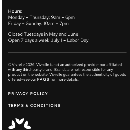
Hours:
Monday – Thursday: 9am – 6pm
Friday – Sunday: 10am – 7pm
Closed Tuesdays in May and June
Open 7 days a week July 1 – Labor Day
© Vivrelle
2026
. Vivrelle is not an authorized provider nor affiliated
with any third-party brand. Brands are not responsible for any
product on the website. Vivrelle guarantees the authenticity of goods
offered—see our
FAQS
for more details.
PRIVACY POLICY
TERMS & CONDITIONS