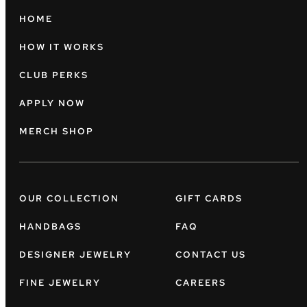
HOME
HOW IT WORKS
CLUB PERKS
APPLY NOW
MERCH SHOP
OUR COLLECTION
GIFT CARDS
HANDBAGS
FAQ
DESIGNER JEWELRY
CONTACT US
FINE JEWELRY
CAREERS