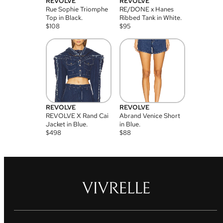
REVOLVE
REVOLVE
Rue Sophie Triomphe
RE/DONE x Hanes
Top in Black.
Ribbed Tank in White.
$
108
$
95
REVOLVE
REVOLVE
REVOLVE X Rand Cai
Abrand Venice Short
Jacket in Blue.
in Blue.
$
498
$
88