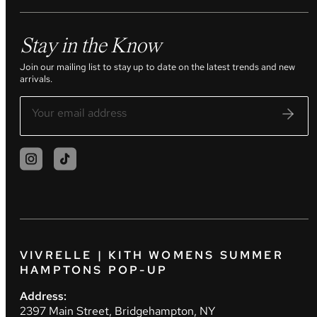
Stay in the Know
Join our mailing list to stay up to date on the latest trends and new
arrivals.
VIVRELLE | KITH WOMENS SUMMER
HAMPTONS POP-UP
Address:
2397 Main Street, Bridgehampton, NY