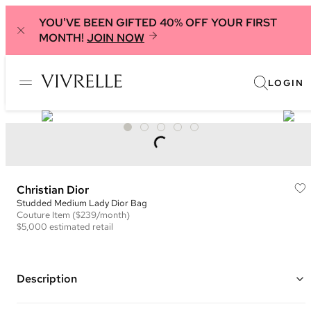
YOU'VE BEEN GIFTED 40% OFF YOUR FIRST
MONTH!
JOIN NOW
LOGIN
Christian Dior
Studded Medium Lady Dior Bag
Couture
Item
($239/month)
$5,000
estimated retail
Description
Color: Pink/Beige and Gold