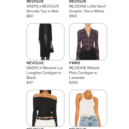
REVOLVE
REVOLVE
SNDYS x REVOLVE
RE/DONE Little Devil
Novalie Top in Red.
Graphic Tee in White.
$
60
$
160
REVOLVE
FWRD
SNDYS X Revolve Lia
RE/DONE Ribbed
Longline Cardigan in
Polo Cardigan in
Black.
Lavender
$
117
$
395