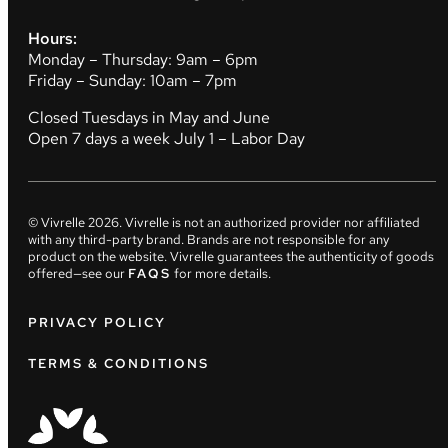
Hours:
Monday – Thursday: 9am – 6pm
Friday – Sunday: 10am – 7pm
Closed Tuesdays in May and June
Open 7 days a week July 1 – Labor Day
© Vivrelle
2026
. Vivrelle is not an authorized provider nor affiliated
with any third-party brand. Brands are not responsible for any
product on the website. Vivrelle guarantees the authenticity of goods
offered—see our
FAQS
for more details.
PRIVACY POLICY
TERMS & CONDITIONS