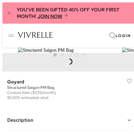
YOU'VE BEEN GIFTED 40% OFF YOUR FIRST
MONTH!
JOIN NOW
LOGIN
Goyard
Structured Saigon PM Bag
Couture
Item
($239/month)
$5,900
estimated retail
Description
Color: Grey