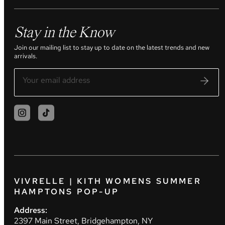
Stay in the Know
Join our mailing list to stay up to date on the latest trends and new
arrivals.
VIVRELLE | KITH WOMENS SUMMER
HAMPTONS POP-UP
Address:
2397 Main Street, Bridgehampton, NY