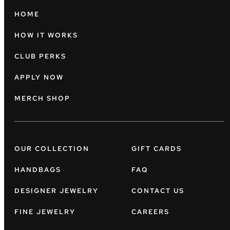
HOME
HOW IT WORKS
CLUB PERKS
APPLY NOW
MERCH SHOP
OUR COLLECTION
GIFT CARDS
HANDBAGS
FAQ
DESIGNER JEWELRY
CONTACT US
FINE JEWELRY
CAREERS