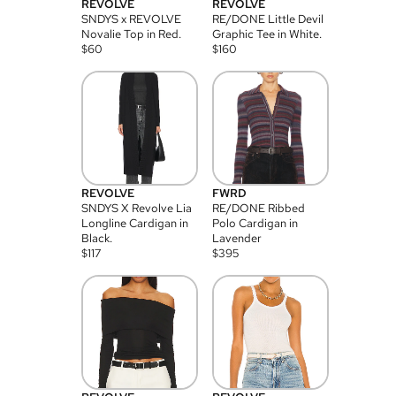
REVOLVE
REVOLVE
SNDYS x REVOLVE
RE/DONE Little Devil
Novalie Top in Red.
Graphic Tee in White.
$
60
$
160
REVOLVE
FWRD
SNDYS X Revolve Lia
RE/DONE Ribbed
Longline Cardigan in
Polo Cardigan in
Black.
Lavender
$
117
$
395