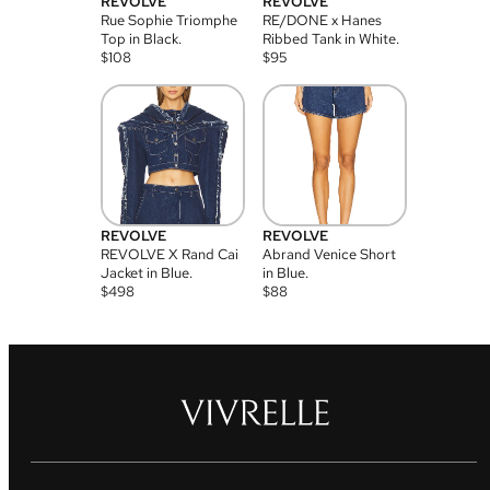
REVOLVE
REVOLVE
Rue Sophie Triomphe
RE/DONE x Hanes
Top in Black.
Ribbed Tank in White.
$
108
$
95
REVOLVE
REVOLVE
REVOLVE X Rand Cai
Abrand Venice Short
Jacket in Blue.
in Blue.
$
498
$
88