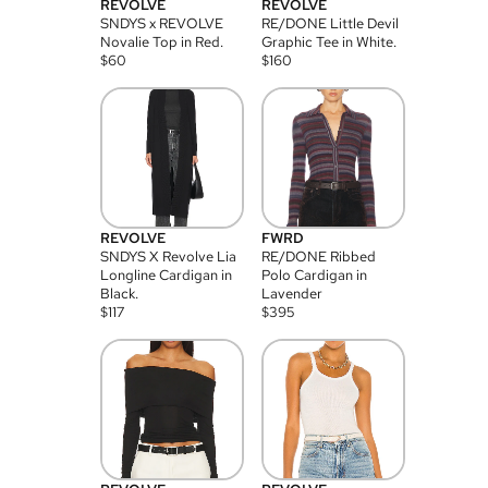
REVOLVE
REVOLVE
SNDYS x REVOLVE
RE/DONE Little Devil
Novalie Top in Red.
Graphic Tee in White.
$
60
$
160
REVOLVE
FWRD
SNDYS X Revolve Lia
RE/DONE Ribbed
Longline Cardigan in
Polo Cardigan in
Black.
Lavender
$
117
$
395