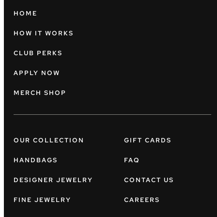
HOME
HOW IT WORKS
CLUB PERKS
APPLY NOW
MERCH SHOP
OUR COLLECTION
GIFT CARDS
HANDBAGS
FAQ
DESIGNER JEWELRY
CONTACT US
FINE JEWELRY
CAREERS