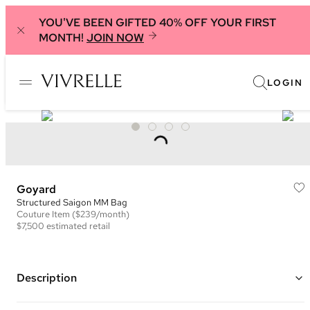
YOU'VE BEEN GIFTED 40% OFF YOUR FIRST
MONTH!
JOIN NOW
LOGIN
Goyard
Structured Saigon MM Bag
Couture
Item
($239/month)
$7,500
estimated retail
Description
Color: Black