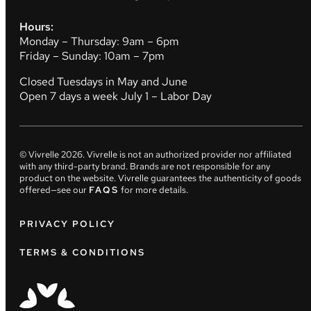
Hours:
Monday – Thursday: 9am – 6pm
Friday – Sunday: 10am – 7pm
Closed Tuesdays in May and June
Open 7 days a week July 1 – Labor Day
© Vivrelle
2026
. Vivrelle is not an authorized provider nor affiliated
with any third-party brand. Brands are not responsible for any
product on the website. Vivrelle guarantees the authenticity of goods
offered—see our
FAQS
for more details.
PRIVACY POLICY
TERMS & CONDITIONS