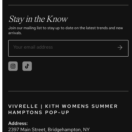
Stay in the Know
Join our mailing list to stay up to date on the latest trends and new
arrivals.
VIVRELLE | KITH WOMENS SUMMER
HAMPTONS POP-UP
Address:
2397 Main Street, Bridgehampton, NY