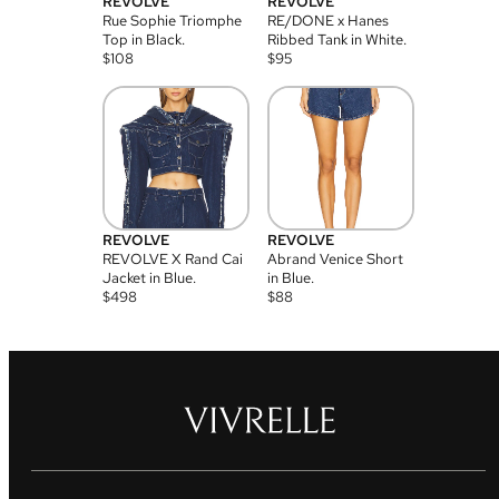
REVOLVE
REVOLVE
Rue Sophie Triomphe
RE/DONE x Hanes
Top in Black.
Ribbed Tank in White.
$
108
$
95
REVOLVE
REVOLVE
REVOLVE X Rand Cai
Abrand Venice Short
Jacket in Blue.
in Blue.
$
498
$
88