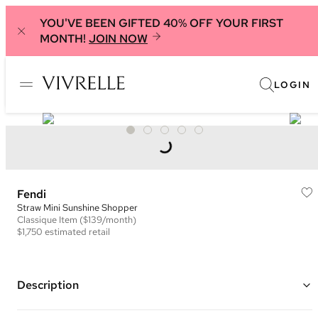
YOU'VE BEEN GIFTED 40% OFF YOUR FIRST
MONTH!
JOIN NOW
LOGIN
Fendi
Straw Mini Sunshine Shopper
Classique
Item
($139/month)
$1,750
estimated retail
Description
Color: Natural and Brown