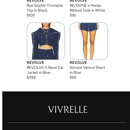
REVOLVE
REVOLVE
Rue Sophie Triomphe
RE/DONE x Hanes
Top in Black.
Ribbed Tank in White.
$
108
$
95
REVOLVE
REVOLVE
REVOLVE X Rand Cai
Abrand Venice Short
Jacket in Blue.
in Blue.
$
498
$
88