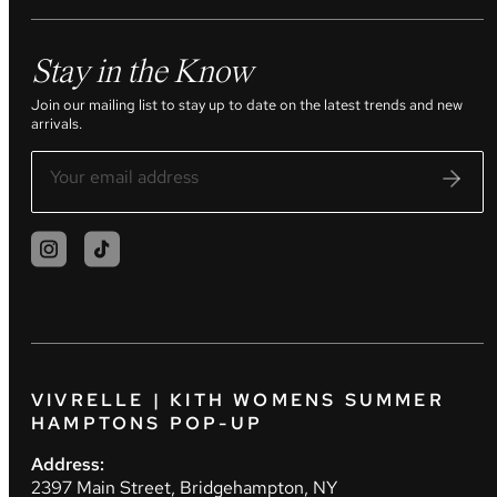
Stay in the Know
Join our mailing list to stay up to date on the latest trends and new
arrivals.
VIVRELLE | KITH WOMENS SUMMER
HAMPTONS POP-UP
Address:
2397 Main Street, Bridgehampton, NY