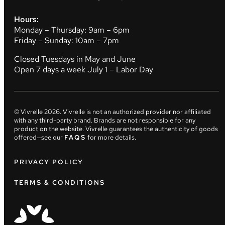
Hours:
Monday – Thursday: 9am – 6pm
Friday – Sunday: 10am – 7pm
Closed Tuesdays in May and June
Open 7 days a week July 1 – Labor Day
© Vivrelle
2026
. Vivrelle is not an authorized provider nor affiliated
with any third-party brand. Brands are not responsible for any
product on the website. Vivrelle guarantees the authenticity of goods
offered—see our
FAQS
for more details.
PRIVACY POLICY
TERMS & CONDITIONS