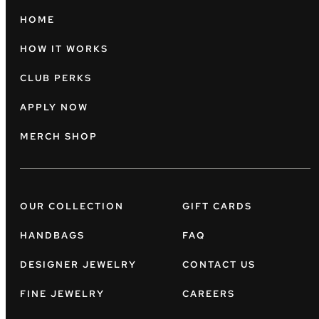
HOME
HOW IT WORKS
CLUB PERKS
APPLY NOW
MERCH SHOP
OUR COLLECTION
GIFT CARDS
HANDBAGS
FAQ
DESIGNER JEWELRY
CONTACT US
FINE JEWELRY
CAREERS