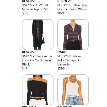
REVOLVE
REVOLVE
SNDYS x REVOLVE
RE/DONE Little Devil
Novalie Top in Red.
Graphic Tee in White.
$
60
$
160
REVOLVE
FWRD
SNDYS X Revolve Lia
RE/DONE Ribbed
Longline Cardigan in
Polo Cardigan in
Black.
Lavender
$
117
$
395