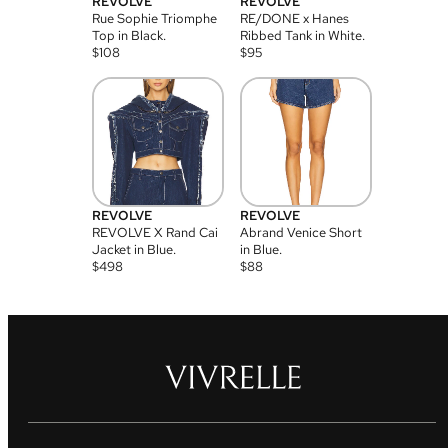
REVOLVE
REVOLVE
Rue Sophie Triomphe
RE/DONE x Hanes
Top in Black.
Ribbed Tank in White.
$
108
$
95
REVOLVE
REVOLVE
REVOLVE X Rand Cai
Abrand Venice Short
Jacket in Blue.
in Blue.
$
498
$
88