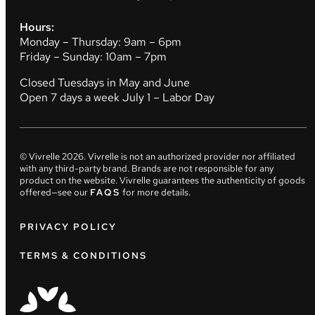
Hours:
Monday – Thursday: 9am – 6pm
Friday – Sunday: 10am – 7pm
Closed Tuesdays in May and June
Open 7 days a week July 1 – Labor Day
© Vivrelle
2026
. Vivrelle is not an authorized provider nor affiliated
with any third-party brand. Brands are not responsible for any
product on the website. Vivrelle guarantees the authenticity of goods
offered—see our
FAQS
for more details.
PRIVACY POLICY
TERMS & CONDITIONS