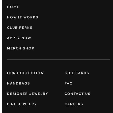
HOME
HOW IT WORKS
CLUB PERKS
APPLY NOW
MERCH SHOP
OUR COLLECTION
GIFT CARDS
HANDBAGS
FAQ
DESIGNER JEWELRY
CONTACT US
FINE JEWELRY
CAREERS