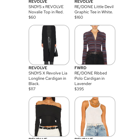
REVOLVE
REVOLVE
SNDYS x REVOLVE
RE/DONE Little Devil
Novalie Top in Red.
Graphic Tee in White.
$
60
$
160
REVOLVE
FWRD
SNDYS X Revolve Lia
RE/DONE Ribbed
Longline Cardigan in
Polo Cardigan in
Black.
Lavender
$
117
$
395