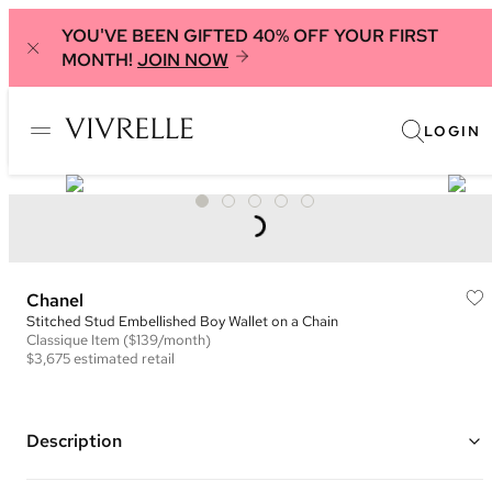
YOU'VE BEEN GIFTED 40% OFF YOUR FIRST
MONTH!
JOIN NOW
LOGIN
Chanel
Stitched Stud Embellished Boy Wallet on a Chain
Classique
Item
($139/month)
$3,675
estimated retail
Description
Color: Black