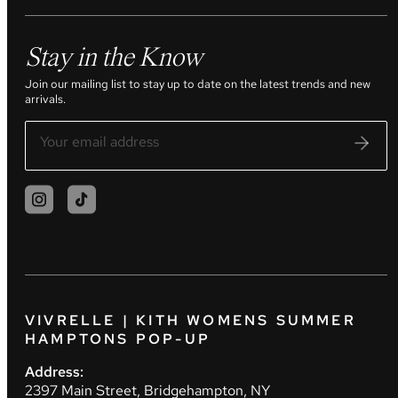
Stay in the Know
Join our mailing list to stay up to date on the latest trends and new
arrivals.
VIVRELLE | KITH WOMENS SUMMER
HAMPTONS POP-UP
Address:
2397 Main Street, Bridgehampton, NY