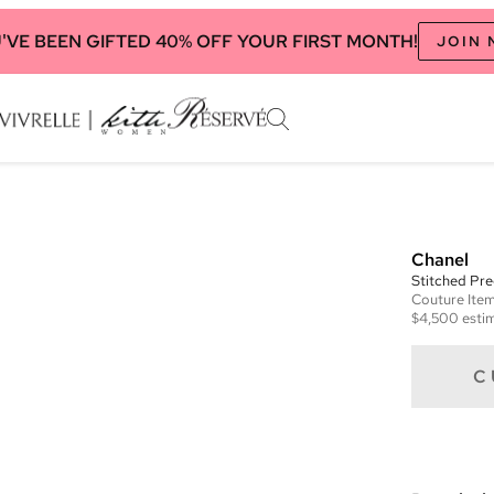
'VE BEEN GIFTED 40% OFF YOUR FIRST MONTH!
JOIN
Chanel
Stitched Pre
Couture
Ite
$4,500
estim
C