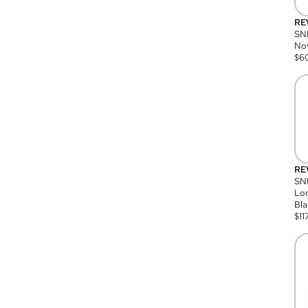
RE
SN
Nov
$
6
RE
SND
Lon
Bla
$
11