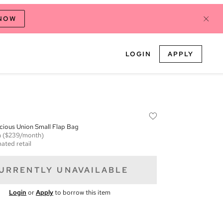
 NOW
LOGIN
APPLY
cious Union Small Flap Bag
m
($239/month)
ated retail
URRENTLY UNAVAILABLE
Login
or
Apply
to borrow this item