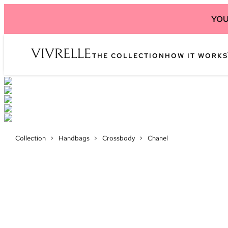
YOU
THE COLLECTION
HOW IT WORKS
Collection
>
Handbags
>
Crossbody
>
Chanel