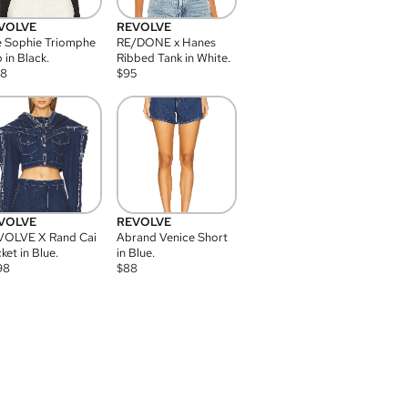
VOLVE
REVOLVE
 Sophie Triomphe
RE/DONE x Hanes
 in Black.
Ribbed Tank in White.
08
$
95
VOLVE
REVOLVE
VOLVE X Rand Cai
Abrand Venice Short
ket in Blue.
in Blue.
98
$
88