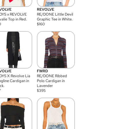
VOLVE
REVOLVE
DYS x REVOLVE
RE/DONE Little Devil
alie Top in Red.
Graphic Tee in White.
0
$
160
VOLVE
FWRD
YS X Revolve Lia
RE/DONE Ribbed
gline Cardigan in
Polo Cardigan in
ck.
Lavender
7
$
395