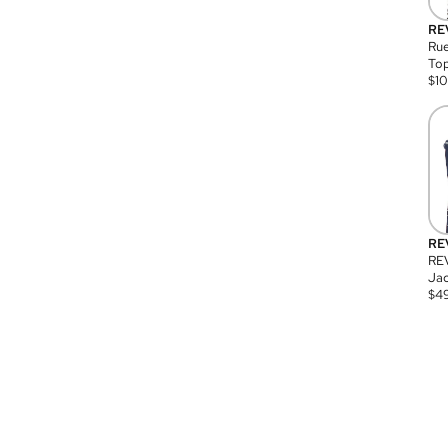
RE
Rue
Top
$
1
RE
RE
Jac
$
4