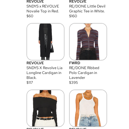
REVOLVE
REVOLVE
SNDYS x REVOLVE
RE/DONE Little Devil
Novalie Top in Red.
Graphic Tee in White.
$
60
$
160
REVOLVE
FWRD
SNDYS X Revolve Lia
RE/DONE Ribbed
Longline Cardigan in
Polo Cardigan in
Black.
Lavender
$
117
$
395