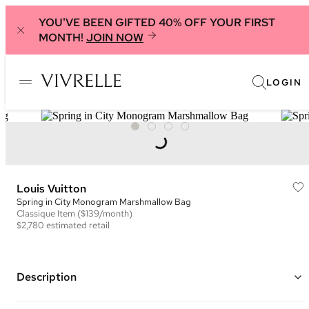
YOU'VE BEEN GIFTED 40% OFF YOUR FIRST
MONTH!
JOIN NOW
LOGIN
Louis Vuitton
Spring in City Monogram Marshmallow Bag
Classique
Item
($139/month)
$2,780
estimated retail
Description
Color: Ivory, Green, and Peach