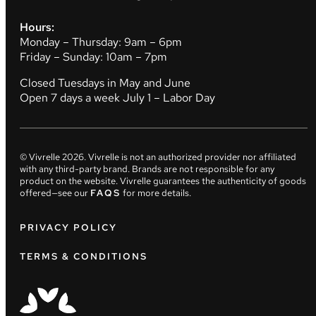
Hours:
Monday – Thursday: 9am – 6pm
Friday – Sunday: 10am – 7pm
Closed Tuesdays in May and June
Open 7 days a week July 1 – Labor Day
© Vivrelle
2026
. Vivrelle is not an authorized provider nor affiliated
with any third-party brand. Brands are not responsible for any
product on the website. Vivrelle guarantees the authenticity of goods
offered—see our
FAQS
for more details.
PRIVACY POLICY
TERMS & CONDITIONS