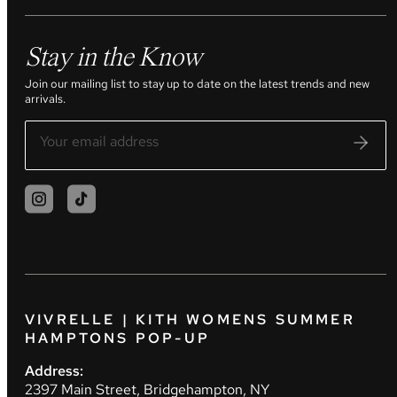
Stay in the Know
Join our mailing list to stay up to date on the latest trends and new
arrivals.
VIVRELLE | KITH WOMENS SUMMER
HAMPTONS POP-UP
Address:
2397 Main Street, Bridgehampton, NY