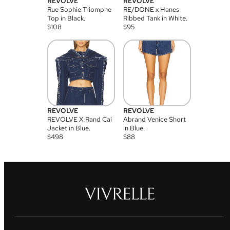
REVOLVE
REVOLVE
Rue Sophie Triomphe
RE/DONE x Hanes
Top in Black.
Ribbed Tank in White.
$
108
$
95
REVOLVE
REVOLVE
REVOLVE X Rand Cai
Abrand Venice Short
Jacket in Blue.
in Blue.
$
498
$
88