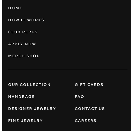
HOME
HOW IT WORKS
CLUB PERKS
APPLY NOW
MERCH SHOP
OUR COLLECTION
GIFT CARDS
HANDBAGS
FAQ
DESIGNER JEWELRY
CONTACT US
FINE JEWELRY
CAREERS