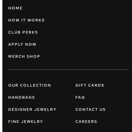
HOME
HOW IT WORKS
CLUB PERKS
APPLY NOW
MERCH SHOP
OUR COLLECTION
GIFT CARDS
HANDBAGS
FAQ
DESIGNER JEWELRY
CONTACT US
FINE JEWELRY
CAREERS