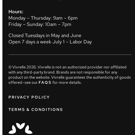
Hours:
Monday – Thursday: 9am – 6pm
Friday – Sunday: 10am – 7pm
Closed Tuesdays in May and June
Open 7 days a week July 1 – Labor Day
© Vivrelle
2026
. Vivrelle is not an authorized provider nor affiliated
with any third-party brand. Brands are not responsible for any
product on the website. Vivrelle guarantees the authenticity of goods
offered—see our
FAQS
for more details.
PRIVACY POLICY
TERMS & CONDITIONS