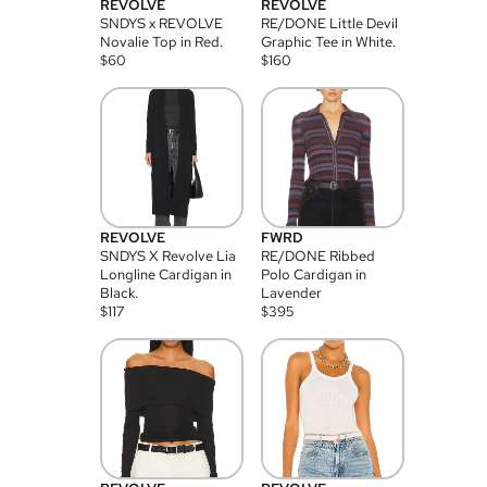
REVOLVE
REVOLVE
SNDYS x REVOLVE
RE/DONE Little Devil
Novalie Top in Red.
Graphic Tee in White.
$
60
$
160
REVOLVE
FWRD
SNDYS X Revolve Lia
RE/DONE Ribbed
Longline Cardigan in
Polo Cardigan in
Black.
Lavender
$
117
$
395