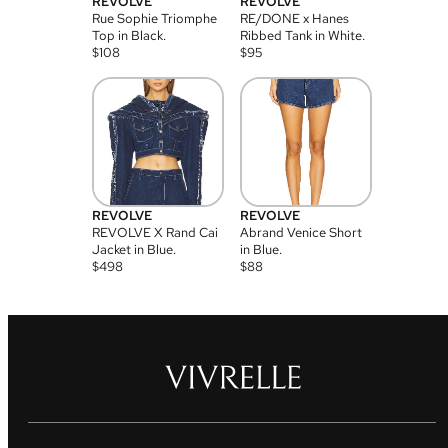
REVOLVE
REVOLVE
Rue Sophie Triomphe
RE/DONE x Hanes
Top in Black.
Ribbed Tank in White.
$
108
$
95
REVOLVE
REVOLVE
REVOLVE X Rand Cai
Abrand Venice Short
Jacket in Blue.
in Blue.
$
498
$
88