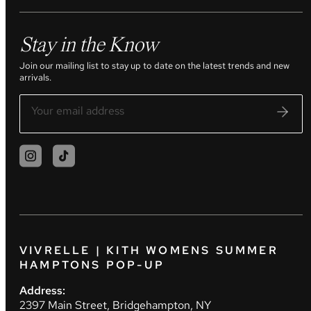
Stay in the Know
Join our mailing list to stay up to date on the latest trends and new
arrivals.
VIVRELLE | KITH WOMENS SUMMER
HAMPTONS POP-UP
Address:
2397 Main Street, Bridgehampton, NY