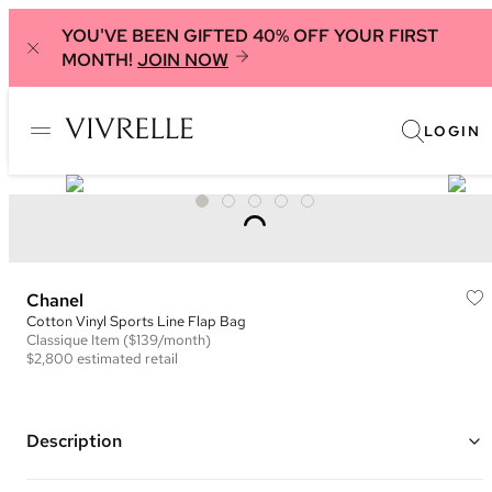
YOU'VE BEEN GIFTED 40% OFF YOUR FIRST
MONTH!
JOIN NOW
LOGIN
Chanel
Cotton Vinyl Sports Line Flap Bag
Classique
Item
($139/month)
$2,800
estimated retail
Description
Color: Black and Grey