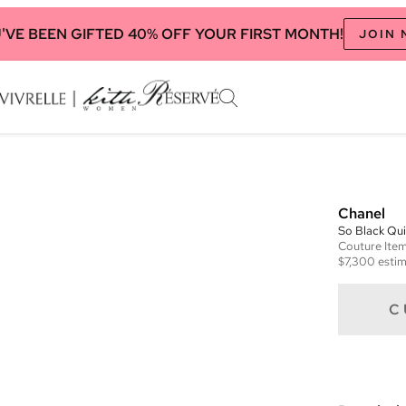
'VE BEEN GIFTED 40% OFF YOUR FIRST MONTH!
JOIN
Chanel
So Black Qu
Couture
Ite
$7,300
estim
C