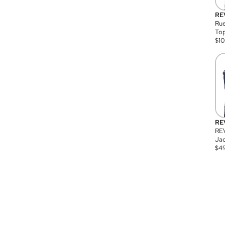
RE
Rue
Top
$
1
RE
RE
Jac
$
4