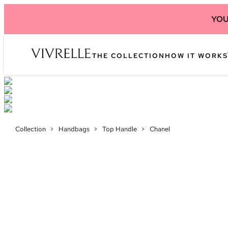
YOU
THE COLLECTION
HOW IT WORKS
Collection
>
Handbags
>
Top Handle
>
Chanel