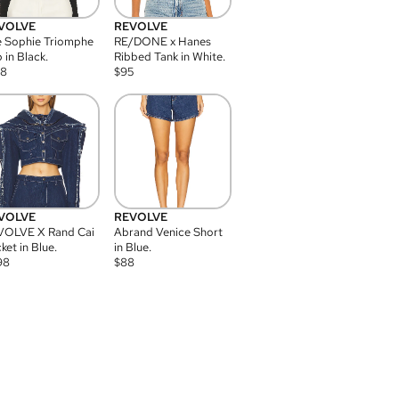
VOLVE
REVOLVE
 Sophie Triomphe
RE/DONE x Hanes
 in Black.
Ribbed Tank in White.
08
$
95
VOLVE
REVOLVE
VOLVE X Rand Cai
Abrand Venice Short
ket in Blue.
in Blue.
98
$
88