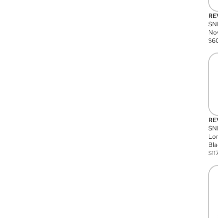
RE
SN
Nov
$
6
RE
SND
Lon
Bla
$
11