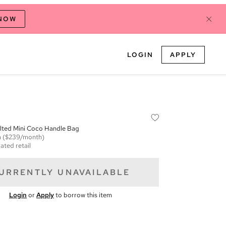
 NOW
LOGIN
APPLY
ilted Mini Coco Handle Bag
m
($239/month)
ated retail
URRENTLY UNAVAILABLE
Login
or
Apply
to borrow this item