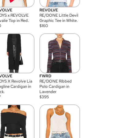
VOLVE
REVOLVE
DYS x REVOLVE
RE/DONE Little Devil
alie Top in Red.
Graphic Tee in White.
0
$
160
VOLVE
FWRD
YS X Revolve Lia
RE/DONE Ribbed
gline Cardigan in
Polo Cardigan in
ck.
Lavender
7
$
395