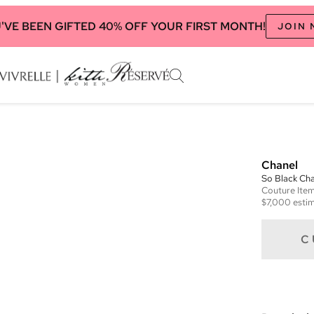
'VE BEEN GIFTED 40% OFF YOUR FIRST MONTH!
JOIN
Chanel
So Black Ch
Couture
Ite
$7,000
estim
C