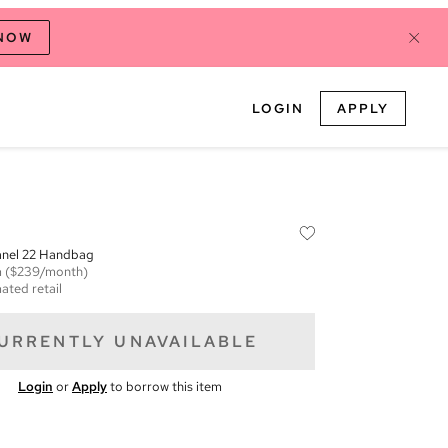
 NOW
LOGIN
APPLY
anel 22 Handbag
m
($239/month)
ated retail
URRENTLY UNAVAILABLE
Login
or
Apply
to borrow this item