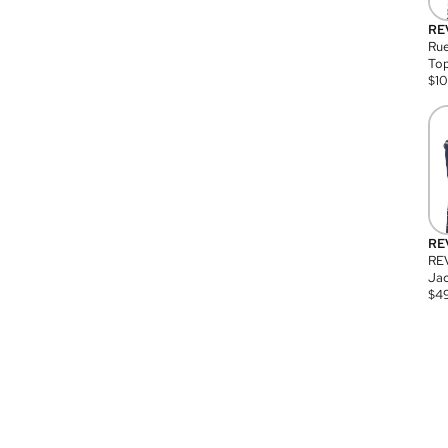
RE
Rue
Top
$
1
RE
RE
Jac
$
4