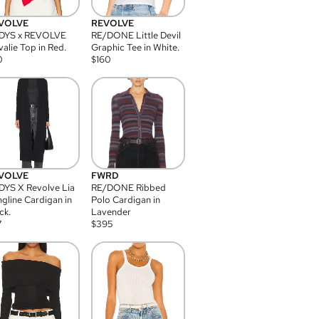
VOLVE
REVOLVE
DYS x REVOLVE
RE/DONE Little Devil
alie Top in Red.
Graphic Tee in White.
0
$
160
VOLVE
FWRD
YS X Revolve Lia
RE/DONE Ribbed
gline Cardigan in
Polo Cardigan in
ck.
Lavender
7
$
395