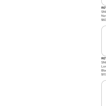
RE
SN
Nov
$
6
RE
SND
Lon
Bla
$
11