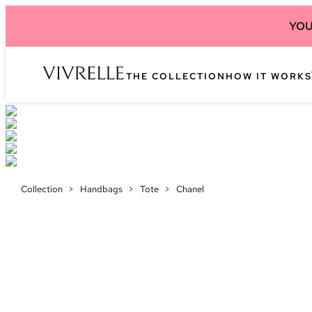
YOU
THE COLLECTION
HOW IT WORKS
Collection
>
Handbags
>
Tote
>
Chanel