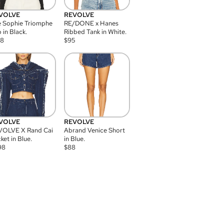
VOLVE
REVOLVE
 Sophie Triomphe
RE/DONE x Hanes
 in Black.
Ribbed Tank in White.
08
$
95
VOLVE
REVOLVE
VOLVE X Rand Cai
Abrand Venice Short
ket in Blue.
in Blue.
98
$
88