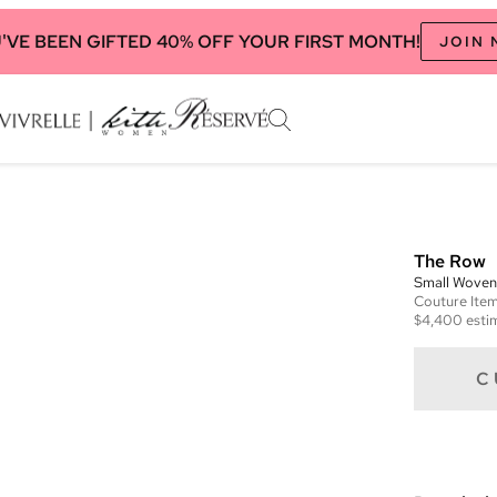
'VE BEEN GIFTED 40% OFF YOUR FIRST MONTH!
JOIN
The Row
Small Woven
Couture
Ite
$4,400
esti
C