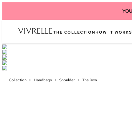
YOU
THE COLLECTION
HOW IT WORKS
Collection
>
Handbags
>
Shoulder
>
The Row