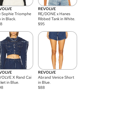
VOLVE
REVOLVE
 Sophie Triomphe
RE/DONE x Hanes
 in Black.
Ribbed Tank in White.
08
$
95
VOLVE
REVOLVE
VOLVE X Rand Cai
Abrand Venice Short
ket in Blue.
in Blue.
98
$
88