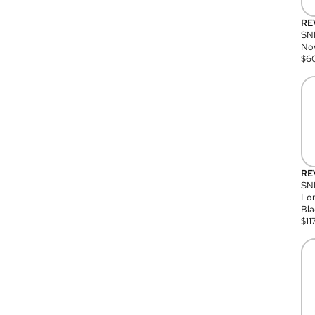
RE
SN
Nov
$
6
RE
SND
Lon
Bla
$
11