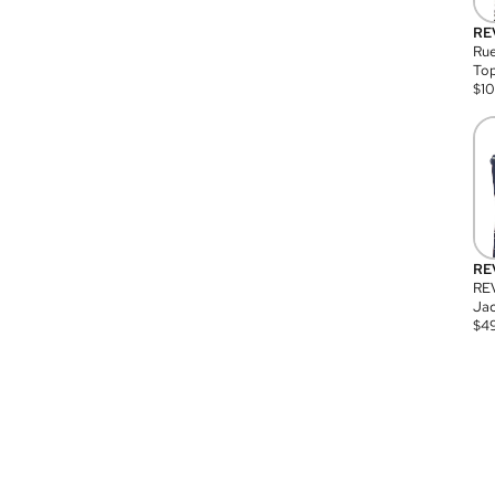
RE
Rue
Top
$
1
RE
RE
Jac
$
4