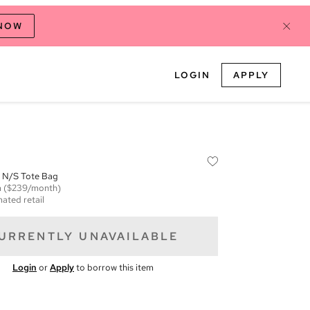
 NOW
LOGIN
APPLY
 N/S Tote Bag
m
($239/month)
mated retail
URRENTLY UNAVAILABLE
Login
or
Apply
to borrow this item