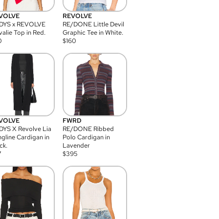
VOLVE
REVOLVE
DYS x REVOLVE
RE/DONE Little Devil
alie Top in Red.
Graphic Tee in White.
0
$
160
VOLVE
FWRD
YS X Revolve Lia
RE/DONE Ribbed
gline Cardigan in
Polo Cardigan in
ck.
Lavender
7
$
395