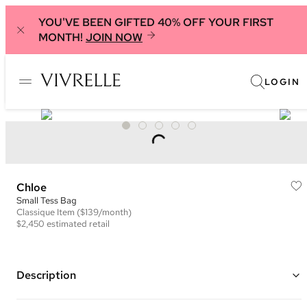
YOU'VE BEEN GIFTED 40% OFF YOUR FIRST
MONTH!
JOIN NOW
LOGIN
Chloe
Small Tess Bag
Classique
Item
($139/month)
$2,450
estimated retail
Description
Color: Brown