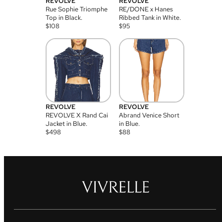
REVOLVE
REVOLVE
Rue Sophie Triomphe
RE/DONE x Hanes
Top in Black.
Ribbed Tank in White.
$
108
$
95
REVOLVE
REVOLVE
REVOLVE X Rand Cai
Abrand Venice Short
Jacket in Blue.
in Blue.
$
498
$
88