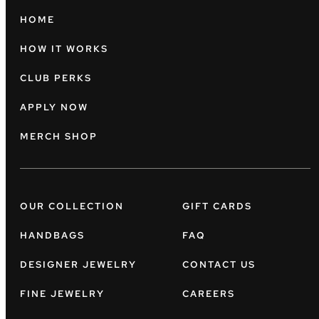
HOME
HOW IT WORKS
CLUB PERKS
APPLY NOW
MERCH SHOP
OUR COLLECTION
GIFT CARDS
HANDBAGS
FAQ
DESIGNER JEWELRY
CONTACT US
FINE JEWELRY
CAREERS