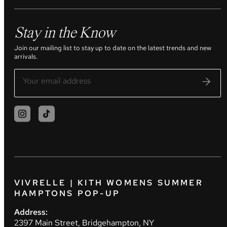
Stay in the Know
Join our mailing list to stay up to date on the latest trends and new
arrivals.
VIVRELLE | KITH WOMENS SUMMER
HAMPTONS POP-UP
Address:
2397 Main Street, Bridgehampton, NY