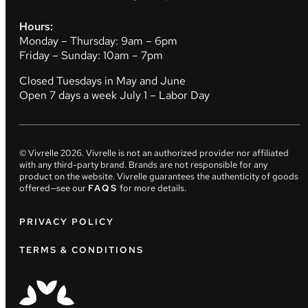
Hours:
Monday – Thursday: 9am – 6pm
Friday – Sunday: 10am – 7pm
Closed Tuesdays in May and June
Open 7 days a week July 1 – Labor Day
© Vivrelle
2026
. Vivrelle is not an authorized provider nor affiliated
with any third-party brand. Brands are not responsible for any
product on the website. Vivrelle guarantees the authenticity of goods
offered—see our
FAQS
for more details.
PRIVACY POLICY
TERMS & CONDITIONS