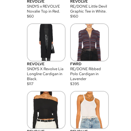
REVOLVE
REVOLVE
SNDYS x REVOLVE
RE/DONE Little Devil
Novalie Top in Red.
Graphic Tee in White.
$
60
$
160
REVOLVE
FWRD
SNDYS X Revolve Lia
RE/DONE Ribbed
Longline Cardigan in
Polo Cardigan in
Black.
Lavender
$
117
$
395