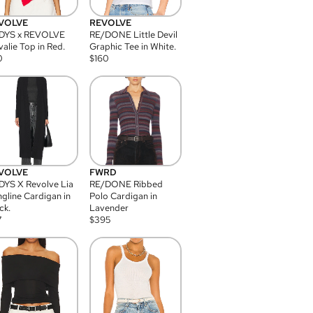
VOLVE
REVOLVE
DYS x REVOLVE
RE/DONE Little Devil
alie Top in Red.
Graphic Tee in White.
0
$
160
VOLVE
FWRD
YS X Revolve Lia
RE/DONE Ribbed
gline Cardigan in
Polo Cardigan in
ck.
Lavender
7
$
395