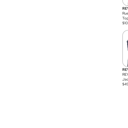
RE
Rue
Top
$
1
RE
RE
Jac
$
4