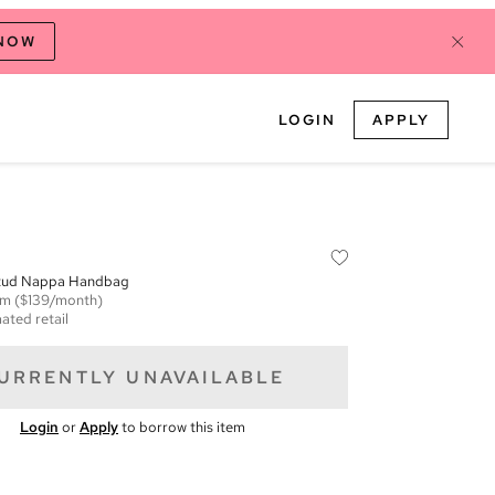
 NOW
LOGIN
APPLY
Stud Nappa Handbag
em
($139/month)
ated retail
URRENTLY UNAVAILABLE
Login
or
Apply
to borrow this item