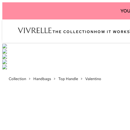
YOU
THE COLLECTION
HOW IT WORKS
Collection
>
Handbags
>
Top Handle
>
Valentino