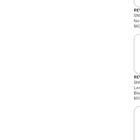
RE
SN
Nov
$
6
RE
SND
Lon
Bla
$
11