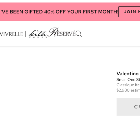
'VE BEEN GIFTED 40% OFF YOUR FIRST MONTH!
JOIN
Valentino
Small One 
Classique
It
$2,980
estim
C