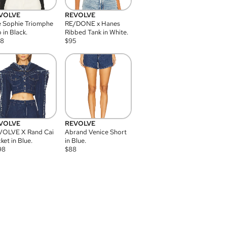
VOLVE
REVOLVE
 Sophie Triomphe
RE/DONE x Hanes
 in Black.
Ribbed Tank in White.
08
$
95
VOLVE
REVOLVE
VOLVE X Rand Cai
Abrand Venice Short
ket in Blue.
in Blue.
98
$
88