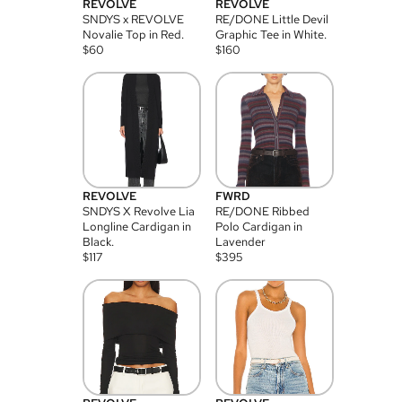
REVOLVE
REVOLVE
SNDYS x REVOLVE
RE/DONE Little Devil
Novalie Top in Red.
Graphic Tee in White.
$
60
$
160
REVOLVE
FWRD
SNDYS X Revolve Lia
RE/DONE Ribbed
Longline Cardigan in
Polo Cardigan in
Black.
Lavender
$
117
$
395