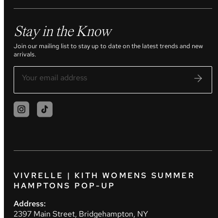
Stay in the Know
Join our mailing list to stay up to date on the latest trends and new
arrivals.
VIVRELLE | KITH WOMENS SUMMER
HAMPTONS POP-UP
Address:
2397 Main Street, Bridgehampton, NY