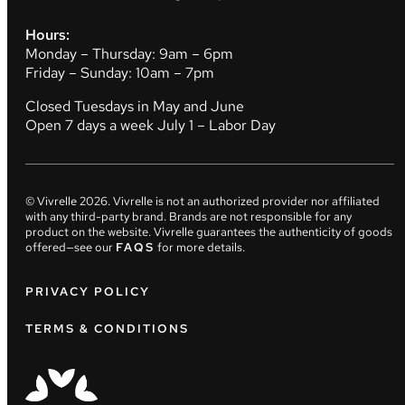
Hours:
Monday – Thursday: 9am – 6pm
Friday – Sunday: 10am – 7pm
Closed Tuesdays in May and June
Open 7 days a week July 1 – Labor Day
© Vivrelle
2026
. Vivrelle is not an authorized provider nor affiliated
with any third-party brand. Brands are not responsible for any
product on the website. Vivrelle guarantees the authenticity of goods
offered—see our
FAQS
for more details.
PRIVACY POLICY
TERMS & CONDITIONS