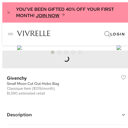
YOU'VE BEEN GIFTED 40% OFF YOUR FIRST
MONTH!
JOIN NOW
LOGIN
Givenchy
Small Moon Cut Out Hobo Bag
Classique
Item
($139/month)
$1,590
estimated retail
Description
Color: Light Pink