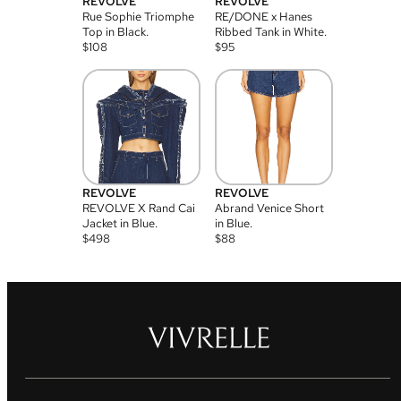
REVOLVE
REVOLVE
Rue Sophie Triomphe
RE/DONE x Hanes
Top in Black.
Ribbed Tank in White.
$
108
$
95
REVOLVE
REVOLVE
REVOLVE X Rand Cai
Abrand Venice Short
Jacket in Blue.
in Blue.
$
498
$
88