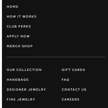
HOME
HOW IT WORKS
CLUB PERKS
APPLY NOW
MERCH SHOP
OUR COLLECTION
GIFT CARDS
HANDBAGS
FAQ
DESIGNER JEWELRY
CONTACT US
FINE JEWELRY
CAREERS