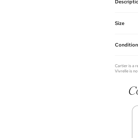
Descripti
Color: Ye
Features:
Made of: 
Size
Vivrelle 
FAQs for 
Condition
Condition 
to experie
Please not
Cartier
is a 
you wish t
Vivrelle is no
contact u
C