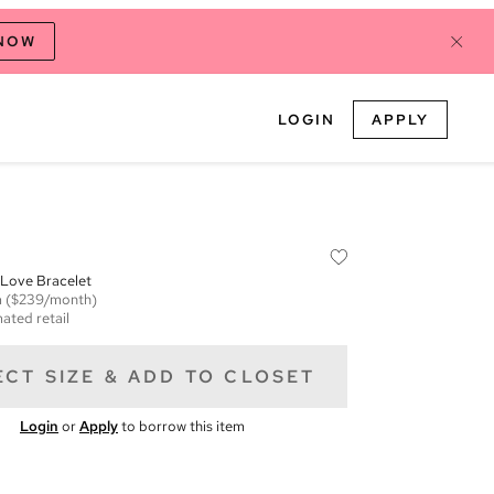
 NOW
LOGIN
APPLY
 Love Bracelet
m
($239/month)
ated retail
ECT SIZE & ADD TO CLOSET
Login
or
Apply
to borrow this item