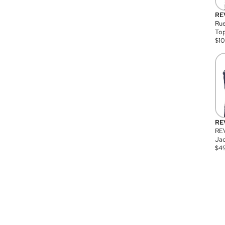
RE
Rue
Top
$
1
RE
RE
Jac
$
4