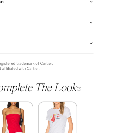
on
llow Gold
 Iconic Love symbols throughout with screw closure
18K Yellow Gold
guarantees the authenticity of goods offered—see our
more details.
of each item will vary. Sometimes you will be the first
nce an item and other times items will be pre-loved.
e vintage items may show additional signs of wear. If
registered trademark of
Cartier
.
o discuss condition of a certain item further, please
t affiliated with
Cartier
.
s at membership@vivrelle.com
omplete The Look