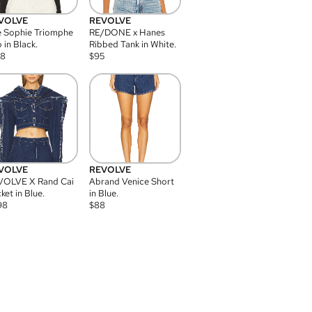
VOLVE
REVOLVE
 Sophie Triomphe
RE/DONE x Hanes
 in Black.
Ribbed Tank in White.
08
$
95
VOLVE
REVOLVE
VOLVE X Rand Cai
Abrand Venice Short
ket in Blue.
in Blue.
98
$
88