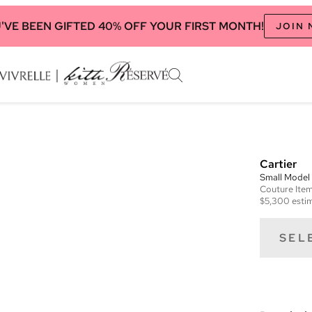
'VE BEEN GIFTED 40% OFF YOUR FIRST MONTH!
JOIN
Cartier
Small Model
Couture
Ite
$5,300
estim
SEL