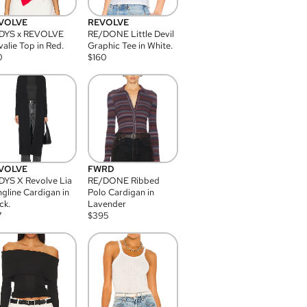
VOLVE
REVOLVE
DYS x REVOLVE
RE/DONE Little Devil
alie Top in Red.
Graphic Tee in White.
0
$
160
VOLVE
FWRD
YS X Revolve Lia
RE/DONE Ribbed
gline Cardigan in
Polo Cardigan in
ck.
Lavender
7
$
395