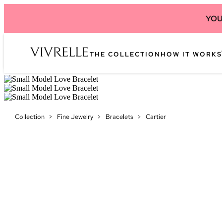
YOU
THE COLLECTION
HOW IT WORKS
Collection
>
Fine Jewelry
>
Bracelets
>
Cartier