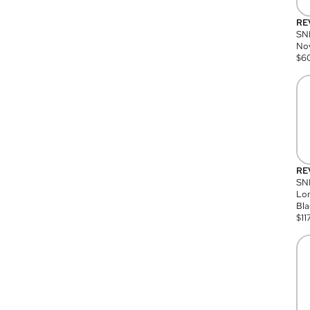
RE
SN
Nov
$
6
RE
SND
Lon
Bla
$
11