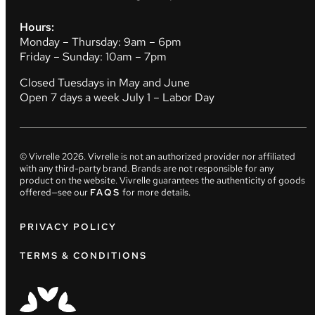
Hours:
Monday – Thursday: 9am – 6pm
Friday – Sunday: 10am – 7pm
Closed Tuesdays in May and June
Open 7 days a week July 1 – Labor Day
© Vivrelle
2026
. Vivrelle is not an authorized provider nor affiliated
with any third-party brand. Brands are not responsible for any
product on the website. Vivrelle guarantees the authenticity of goods
offered—see our
FAQS
for more details.
PRIVACY POLICY
TERMS & CONDITIONS