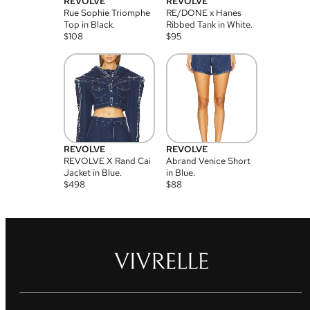
REVOLVE
REVOLVE
Rue Sophie Triomphe
RE/DONE x Hanes
Top in Black.
Ribbed Tank in White.
$
108
$
95
REVOLVE
REVOLVE
REVOLVE X Rand Cai
Abrand Venice Short
Jacket in Blue.
in Blue.
$
498
$
88