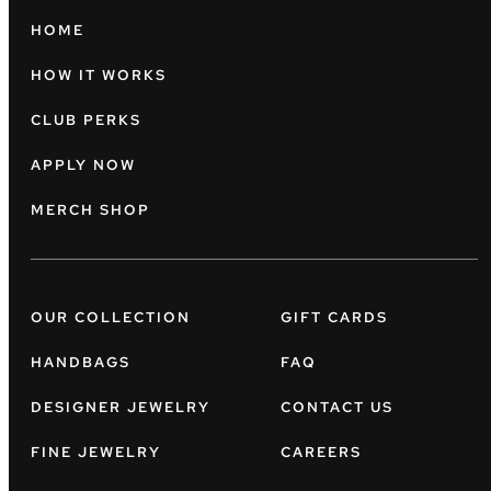
HOME
HOW IT WORKS
CLUB PERKS
APPLY NOW
MERCH SHOP
OUR COLLECTION
GIFT CARDS
HANDBAGS
FAQ
DESIGNER JEWELRY
CONTACT US
FINE JEWELRY
CAREERS