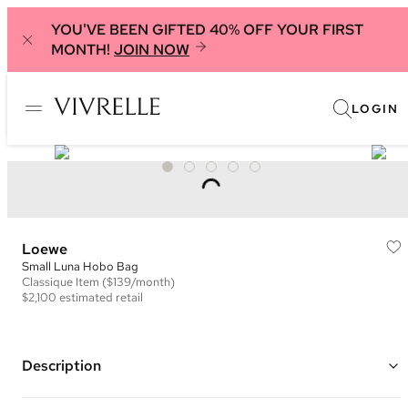
YOU'VE BEEN GIFTED 40% OFF YOUR FIRST
MONTH!
JOIN NOW
LOGIN
Loewe
Small Luna Hobo Bag
Classique
Item
($139/month)
$2,100
estimated retail
Description
Color: Beige