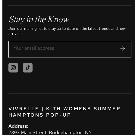
Stay in the Know
Join our mailing list to stay up to date on the latest trends and new
arrivals.
VIVRELLE | KITH WOMENS SUMMER
HAMPTONS POP-UP
Address:
2397 Main Street, Bridgehampton, NY