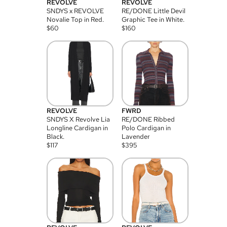
REVOLVE
REVOLVE
SNDYS x REVOLVE
RE/DONE Little Devil
Novalie Top in Red.
Graphic Tee in White.
$
60
$
160
REVOLVE
FWRD
SNDYS X Revolve Lia
RE/DONE Ribbed
Longline Cardigan in
Polo Cardigan in
Black.
Lavender
$
117
$
395