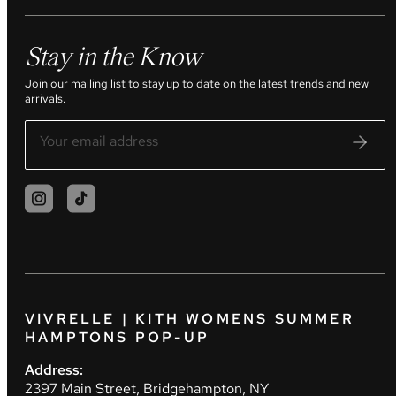
Stay in the Know
Join our mailing list to stay up to date on the latest trends and new
arrivals.
VIVRELLE | KITH WOMENS SUMMER
HAMPTONS POP-UP
Address:
2397 Main Street, Bridgehampton, NY