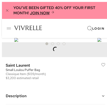
YOU'VE BEEN GIFTED 40% OFF YOUR FIRST
MONTH!
JOIN NOW
LOGIN
Saint Laurent
Small Loulou Puffer Bag
Classique
Item
($139/month)
$3,200
estimated retail
Description
Color: Red