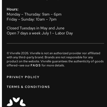
Hours:
Monday – Thursday: 9am – 6pm
Friday – Sunday: 10am – 7pm
Closed Tuesdays in May and June
Open 7 days a week July 1 – Labor Day
© Vivrelle
2026
. Vivrelle is not an authorized provider nor affiliated
with any third-party brand. Brands are not responsible for any
product on the website. Vivrelle guarantees the authenticity of goods
offered—see our
FAQS
for more details.
PRIVACY POLICY
TERMS & CONDITIONS