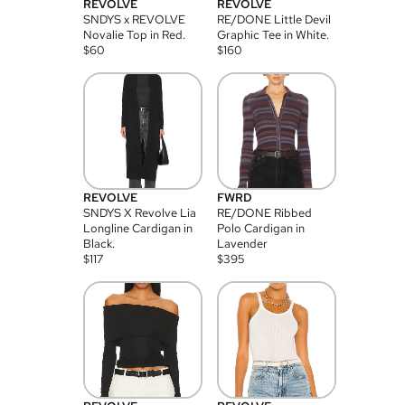
REVOLVE
REVOLVE
SNDYS x REVOLVE
RE/DONE Little Devil
Novalie Top in Red.
Graphic Tee in White.
$
60
$
160
REVOLVE
FWRD
SNDYS X Revolve Lia
RE/DONE Ribbed
Longline Cardigan in
Polo Cardigan in
Black.
Lavender
$
117
$
395