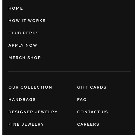
HOME
HOW IT WORKS
CLUB PERKS
APPLY NOW
MERCH SHOP
OUR COLLECTION
GIFT CARDS
HANDBAGS
FAQ
DESIGNER JEWELRY
CONTACT US
FINE JEWELRY
CAREERS