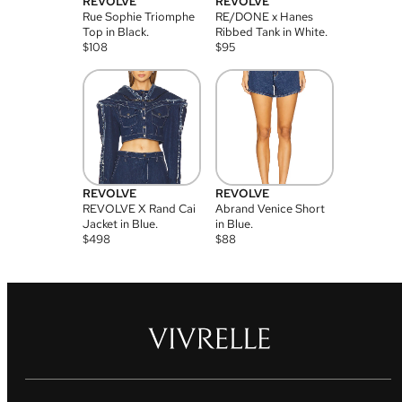
REVOLVE
REVOLVE
Rue Sophie Triomphe
RE/DONE x Hanes
Top in Black.
Ribbed Tank in White.
$
108
$
95
REVOLVE
REVOLVE
REVOLVE X Rand Cai
Abrand Venice Short
Jacket in Blue.
in Blue.
$
498
$
88