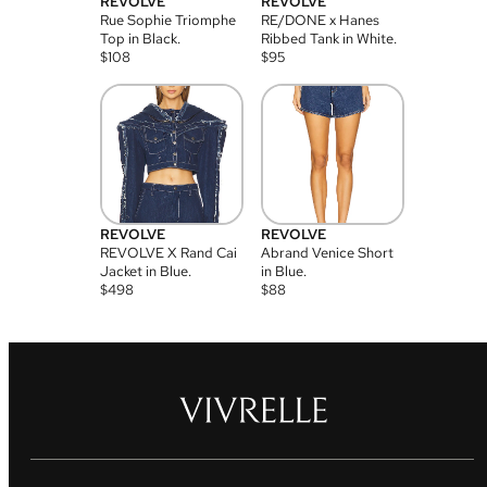
REVOLVE
REVOLVE
Rue Sophie Triomphe
RE/DONE x Hanes
Top in Black.
Ribbed Tank in White.
$
108
$
95
REVOLVE
REVOLVE
REVOLVE X Rand Cai
Abrand Venice Short
Jacket in Blue.
in Blue.
$
498
$
88