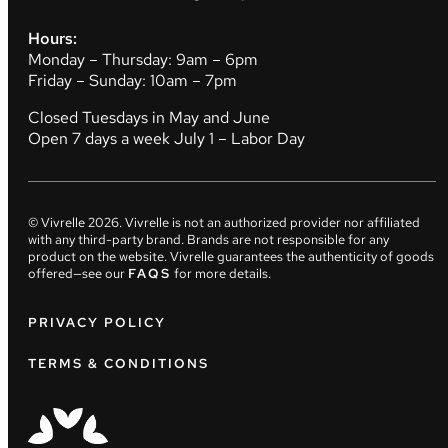
Hours:
Monday – Thursday: 9am – 6pm
Friday – Sunday: 10am – 7pm
Closed Tuesdays in May and June
Open 7 days a week July 1 – Labor Day
© Vivrelle
2026
. Vivrelle is not an authorized provider nor affiliated
with any third-party brand. Brands are not responsible for any
product on the website. Vivrelle guarantees the authenticity of goods
offered—see our
FAQS
for more details.
PRIVACY POLICY
TERMS & CONDITIONS