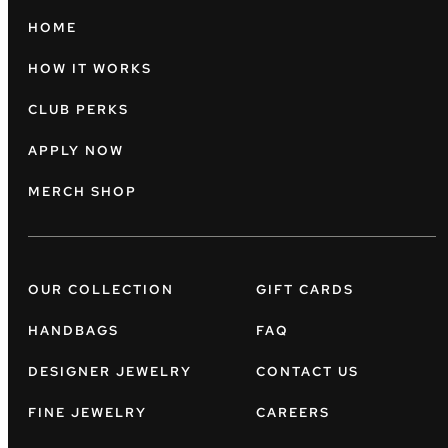
HOME
HOW IT WORKS
CLUB PERKS
APPLY NOW
MERCH SHOP
OUR COLLECTION
GIFT CARDS
HANDBAGS
FAQ
DESIGNER JEWELRY
CONTACT US
FINE JEWELRY
CAREERS