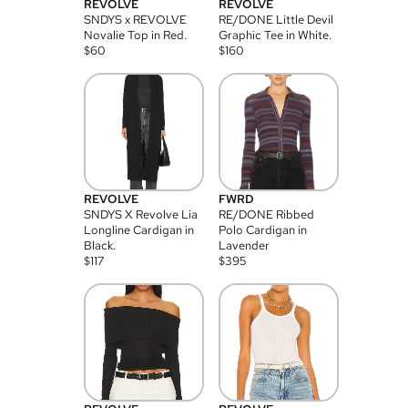
REVOLVE
REVOLVE
SNDYS x REVOLVE
RE/DONE Little Devil
Novalie Top in Red.
Graphic Tee in White.
$
60
$
160
REVOLVE
FWRD
SNDYS X Revolve Lia
RE/DONE Ribbed
Longline Cardigan in
Polo Cardigan in
Black.
Lavender
$
117
$
395