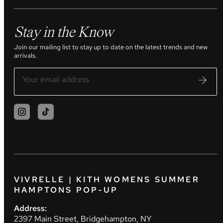
Stay in the Know
Join our mailing list to stay up to date on the latest trends and new
arrivals.
VIVRELLE | KITH WOMENS SUMMER
HAMPTONS POP-UP
Address:
2397 Main Street, Bridgehampton, NY