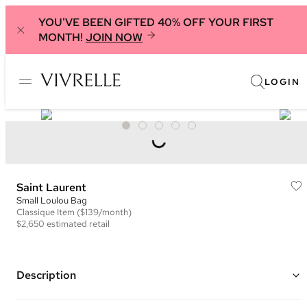
YOU'VE BEEN GIFTED 40% OFF YOUR FIRST
MONTH!
JOIN NOW
LOGIN
Saint Laurent
Small Loulou Bag
Classique
Item
($139/month)
$2,650
estimated retail
Description
Color: Teal