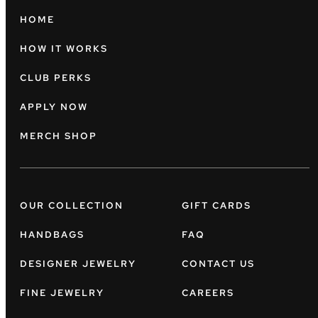
HOME
HOW IT WORKS
CLUB PERKS
APPLY NOW
MERCH SHOP
OUR COLLECTION
GIFT CARDS
HANDBAGS
FAQ
DESIGNER JEWELRY
CONTACT US
FINE JEWELRY
CAREERS