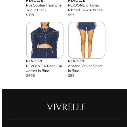
REVOLVE
REVOLVE
Rue Sophie Triomphe
RE/DONE x Hanes
Top in Black.
Ribbed Tank in White.
$
108
$
95
REVOLVE
REVOLVE
REVOLVE X Rand Cai
Abrand Venice Short
Jacket in Blue.
in Blue.
$
498
$
88