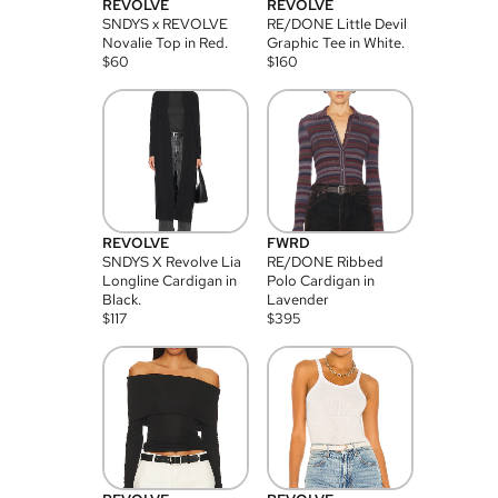
REVOLVE
REVOLVE
SNDYS x REVOLVE
RE/DONE Little Devil
Novalie Top in Red.
Graphic Tee in White.
$
60
$
160
REVOLVE
FWRD
SNDYS X Revolve Lia
RE/DONE Ribbed
Longline Cardigan in
Polo Cardigan in
Black.
Lavender
$
117
$
395