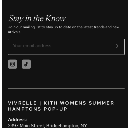
Stay in the Know
Join our mailing list to stay up to date on the latest trends and new
arrivals.
VIVRELLE | KITH WOMENS SUMMER
HAMPTONS POP-UP
Address:
2397 Main Street, Bridgehampton, NY