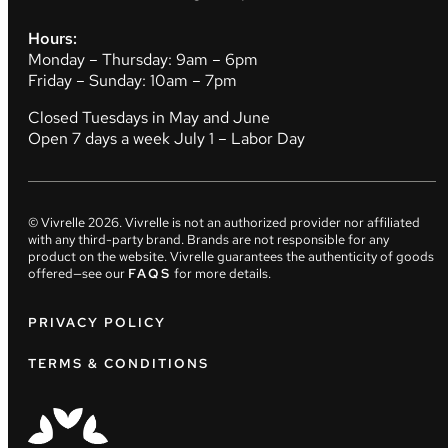
Hours:
Monday – Thursday: 9am – 6pm
Friday – Sunday: 10am – 7pm
Closed Tuesdays in May and June
Open 7 days a week July 1 – Labor Day
© Vivrelle
2026
. Vivrelle is not an authorized provider nor affiliated
with any third-party brand. Brands are not responsible for any
product on the website. Vivrelle guarantees the authenticity of goods
offered—see our
FAQS
for more details.
PRIVACY POLICY
TERMS & CONDITIONS