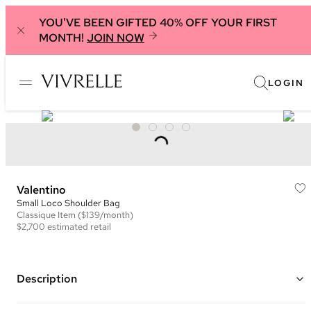
YOU'VE BEEN GIFTED 40% OFF YOUR FIRST
MONTH!
JOIN NOW
LOGIN
Valentino
Small Loco Shoulder Bag
Classique
Item
($139/month)
$2,700
estimated retail
Description
Color: Blue ("Ultramarine")