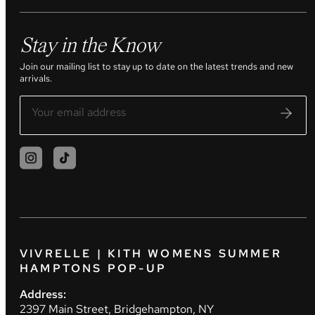
Stay in the Know
Join our mailing list to stay up to date on the latest trends and new
arrivals.
VIVRELLE | KITH WOMENS SUMMER
HAMPTONS POP-UP
Address:
2397 Main Street, Bridgehampton, NY