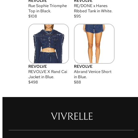
REVOLVE
REVOLVE
Rue Sophie Triomphe
RE/DONE x Hanes
Top in Black.
Ribbed Tank in White.
$
108
$
95
REVOLVE
REVOLVE
REVOLVE X Rand Cai
Abrand Venice Short
Jacket in Blue.
in Blue.
$
498
$
88