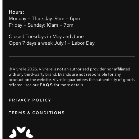
Hours:
Monday – Thursday: 9am – 6pm
Friday – Sunday: 10am – 7pm
Closed Tuesdays in May and June
Open 7 days a week July 1 – Labor Day
© Vivrelle
2026
. Vivrelle is not an authorized provider nor affiliated
with any third-party brand. Brands are not responsible for any
product on the website. Vivrelle guarantees the authenticity of goods
offered—see our
FAQS
for more details.
PRIVACY POLICY
TERMS & CONDITIONS