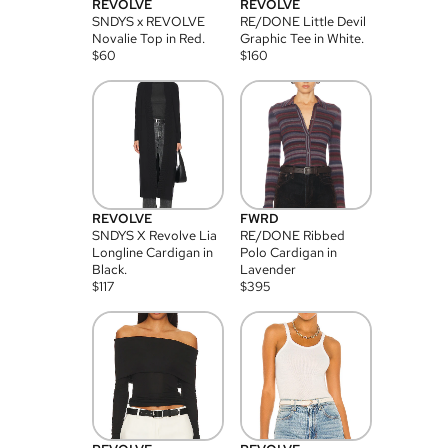
REVOLVE
REVOLVE
SNDYS x REVOLVE
RE/DONE Little Devil
Novalie Top in Red.
Graphic Tee in White.
$
60
$
160
REVOLVE
FWRD
SNDYS X Revolve Lia
RE/DONE Ribbed
Longline Cardigan in
Polo Cardigan in
Black.
Lavender
$
117
$
395