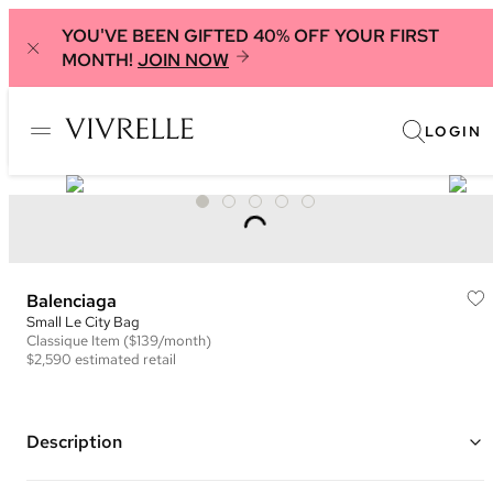
YOU'VE BEEN GIFTED 40% OFF YOUR FIRST
MONTH!
JOIN NOW
LOGIN
Balenciaga
Small Le City Bag
Classique
Item
($139/month)
$2,590
estimated retail
Description
Color: Brown