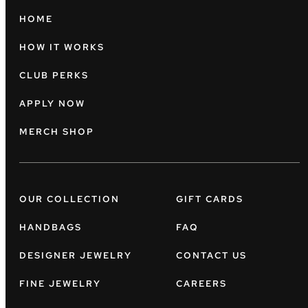
HOME
HOW IT WORKS
CLUB PERKS
APPLY NOW
MERCH SHOP
OUR COLLECTION
GIFT CARDS
HANDBAGS
FAQ
DESIGNER JEWELRY
CONTACT US
FINE JEWELRY
CAREERS