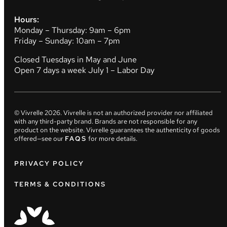
Hours:
Monday – Thursday: 9am – 6pm
Friday – Sunday: 10am – 7pm
Closed Tuesdays in May and June
Open 7 days a week July 1 – Labor Day
© Vivrelle
2026
. Vivrelle is not an authorized provider nor affiliated
with any third-party brand. Brands are not responsible for any
product on the website. Vivrelle guarantees the authenticity of goods
offered—see our
FAQS
for more details.
PRIVACY POLICY
TERMS & CONDITIONS