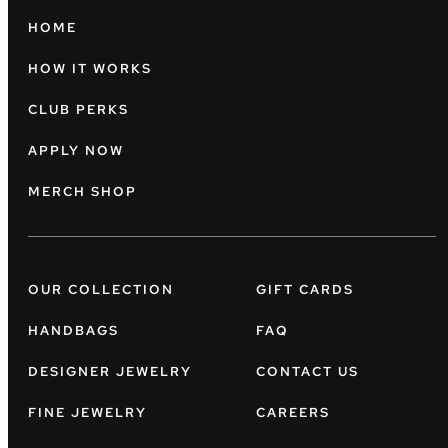
HOME
HOW IT WORKS
CLUB PERKS
APPLY NOW
MERCH SHOP
OUR COLLECTION
GIFT CARDS
HANDBAGS
FAQ
DESIGNER JEWELRY
CONTACT US
FINE JEWELRY
CAREERS