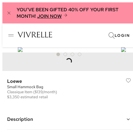
YOU'VE BEEN GIFTED 40% OFF YOUR FIRST
MONTH!
JOIN NOW
LOGIN
Loewe
Small Hammock Bag
Classique
Item
($139/month)
$3,350
estimated retail
Description
Color: Brown and Ivory