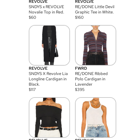
REVOLVE
REVOLVE
SNDYS x REVOLVE
RE/DONE Little Devil
Novalie Top in Red.
Graphic Tee in White.
$
60
$
160
REVOLVE
FWRD
SNDYS X Revolve Lia
RE/DONE Ribbed
Longline Cardigan in
Polo Cardigan in
Black.
Lavender
$
117
$
395