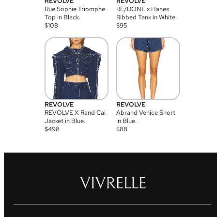
REVOLVE
REVOLVE
Rue Sophie Triomphe
RE/DONE x Hanes
Top in Black.
Ribbed Tank in White.
$
108
$
95
REVOLVE
REVOLVE
REVOLVE X Rand Cai
Abrand Venice Short
Jacket in Blue.
in Blue.
$
498
$
88