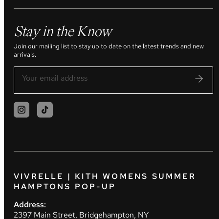
Stay in the Know
Join our mailing list to stay up to date on the latest trends and new
arrivals.
VIVRELLE | KITH WOMENS SUMMER
HAMPTONS POP-UP
Address:
2397 Main Street, Bridgehampton, NY