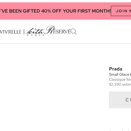
'VE BEEN GIFTED 40% OFF YOUR FIRST MONTH!
JOIN
Prada
Small Glace
Classique
It
$2,390
estim
C