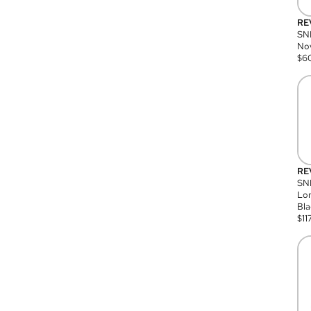
RE
SN
Nov
$
6
RE
SND
Lon
Bla
$
11