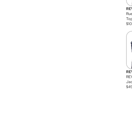
RE
Rue
Top
$
1
RE
RE
Jac
$
4