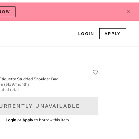
 NOW
LOGIN
APPLY
 Etiquette Studded Shoulder Bag
em
($139/month)
ated retail
URRENTLY UNAVAILABLE
Login
or
Apply
to borrow this item