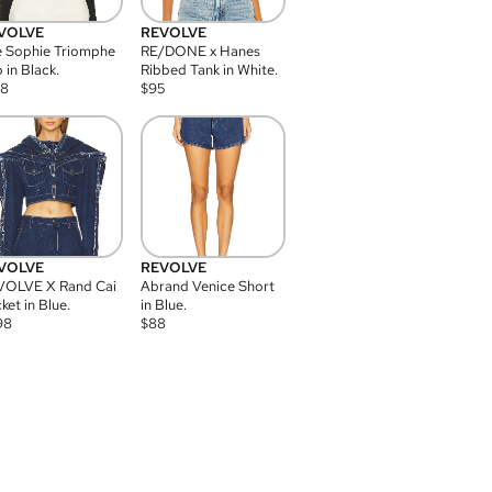
VOLVE
REVOLVE
 Sophie Triomphe
RE/DONE x Hanes
 in Black.
Ribbed Tank in White.
08
$
95
VOLVE
REVOLVE
VOLVE X Rand Cai
Abrand Venice Short
ket in Blue.
in Blue.
98
$
88