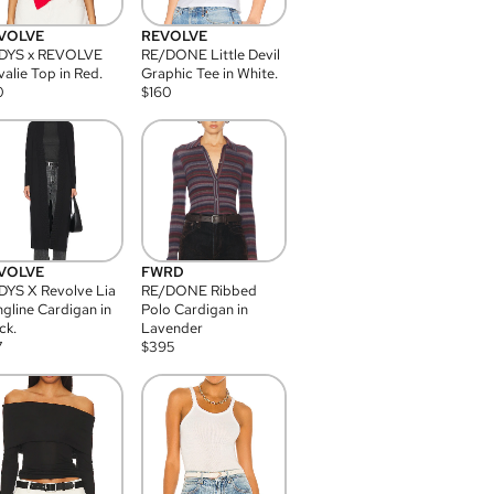
VOLVE
REVOLVE
DYS x REVOLVE
RE/DONE Little Devil
alie Top in Red.
Graphic Tee in White.
0
$
160
VOLVE
FWRD
YS X Revolve Lia
RE/DONE Ribbed
gline Cardigan in
Polo Cardigan in
ck.
Lavender
7
$
395