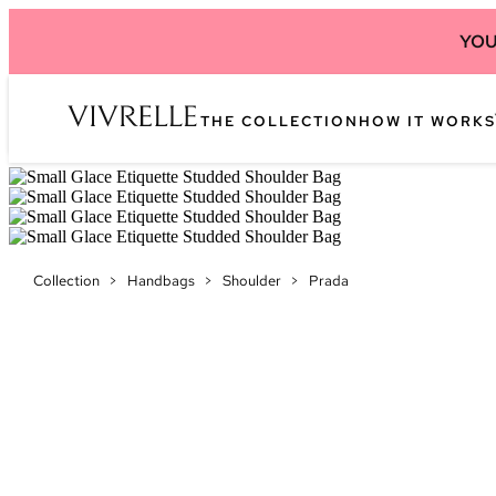
YOU
THE COLLECTION
HOW IT WORKS
Collection
>
Handbags
>
Shoulder
>
Prada