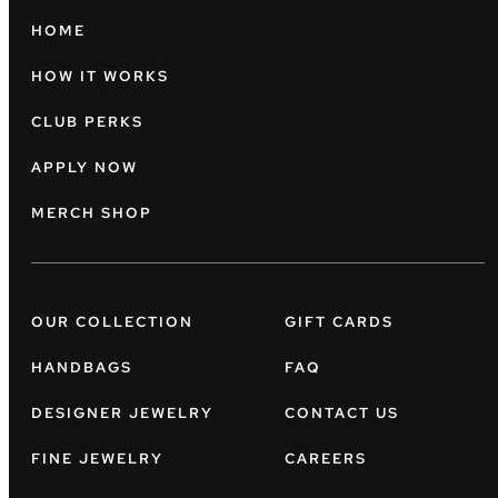
HOME
HOW IT WORKS
CLUB PERKS
APPLY NOW
MERCH SHOP
OUR COLLECTION
GIFT CARDS
HANDBAGS
FAQ
DESIGNER JEWELRY
CONTACT US
FINE JEWELRY
CAREERS