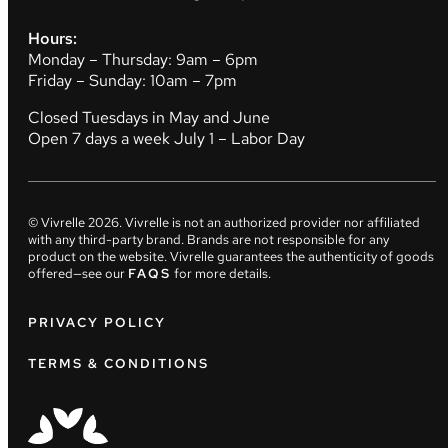
Hours:
Monday – Thursday: 9am – 6pm
Friday – Sunday: 10am – 7pm
Closed Tuesdays in May and June
Open 7 days a week July 1 – Labor Day
© Vivrelle
2026
. Vivrelle is not an authorized provider nor affiliated
with any third-party brand. Brands are not responsible for any
product on the website. Vivrelle guarantees the authenticity of goods
offered—see our
FAQS
for more details.
PRIVACY POLICY
TERMS & CONDITIONS