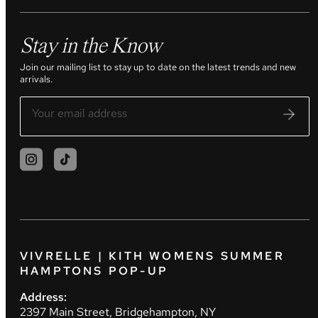
Stay in the Know
Join our mailing list to stay up to date on the latest trends and new
arrivals.
VIVRELLE | KITH WOMENS SUMMER
HAMPTONS POP-UP
Address:
2397 Main Street, Bridgehampton, NY