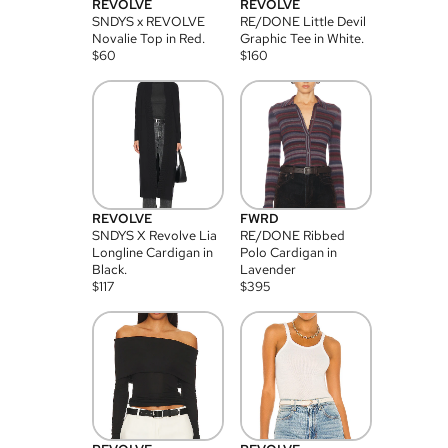
REVOLVE
REVOLVE
SNDYS x REVOLVE
RE/DONE Little Devil
Novalie Top in Red.
Graphic Tee in White.
$
60
$
160
REVOLVE
FWRD
SNDYS X Revolve Lia
RE/DONE Ribbed
Longline Cardigan in
Polo Cardigan in
Black.
Lavender
$
117
$
395