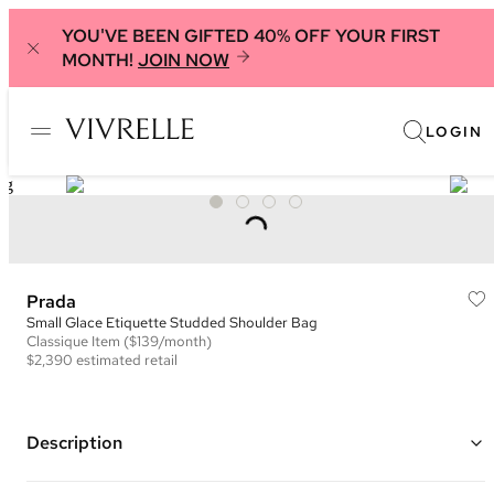
YOU'VE BEEN GIFTED 40% OFF YOUR FIRST
MONTH!
JOIN NOW
LOGIN
Prada
Small Glace Etiquette Studded Shoulder Bag
Classique
Item
($139/month)
$2,390
estimated retail
Description
Color: Grey