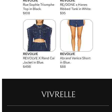
REVOLVE
REVOLVE
Rue Sophie Triomphe
RE/DONE x Hanes
Top in Black.
Ribbed Tank in White.
$
108
$
95
REVOLVE
REVOLVE
REVOLVE X Rand Cai
Abrand Venice Short
Jacket in Blue.
in Blue.
$
498
$
88