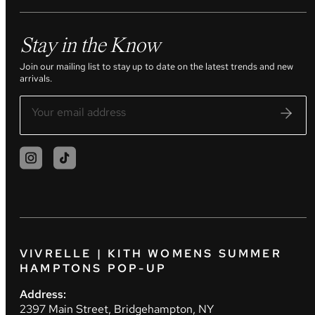
Stay in the Know
Join our mailing list to stay up to date on the latest trends and new
arrivals.
VIVRELLE | KITH WOMENS SUMMER
HAMPTONS POP-UP
Address:
2397 Main Street, Bridgehampton, NY