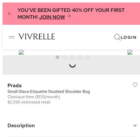
YOU'VE BEEN GIFTED 40% OFF YOUR FIRST
MONTH!
JOIN NOW
LOGIN
Prada
Small Glace Etiquette Studded Shoulder Bag
Classique
Item
($139/month)
$2,390
estimated retail
Description
Color: Tan