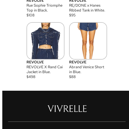
REVOLVE
REVOLVE
Rue Sophie Triomphe
RE/DONE x Hanes
Top in Black.
Ribbed Tank in White.
$
108
$
95
REVOLVE
REVOLVE
REVOLVE X Rand Cai
Abrand Venice Short
Jacket in Blue.
in Blue.
$
498
$
88