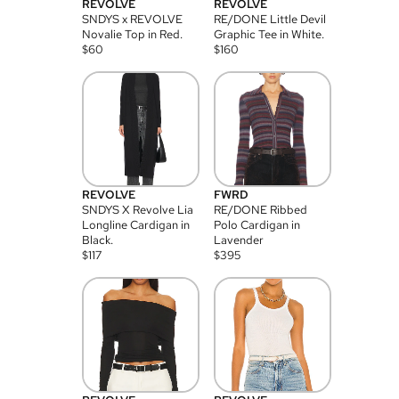
REVOLVE
REVOLVE
SNDYS x REVOLVE
RE/DONE Little Devil
Novalie Top in Red.
Graphic Tee in White.
$
60
$
160
REVOLVE
FWRD
SNDYS X Revolve Lia
RE/DONE Ribbed
Longline Cardigan in
Polo Cardigan in
Black.
Lavender
$
117
$
395