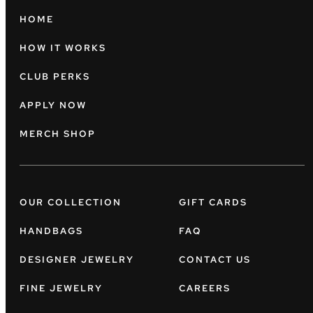
HOME
HOW IT WORKS
CLUB PERKS
APPLY NOW
MERCH SHOP
OUR COLLECTION
GIFT CARDS
HANDBAGS
FAQ
DESIGNER JEWELRY
CONTACT US
FINE JEWELRY
CAREERS