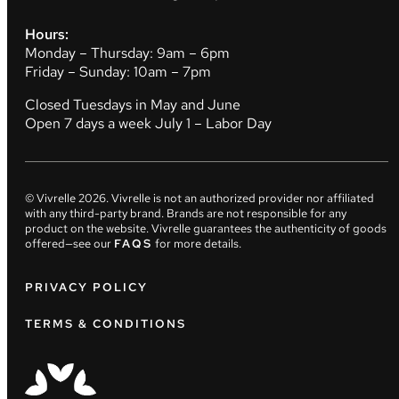
Hours:
Monday – Thursday: 9am – 6pm
Friday – Sunday: 10am – 7pm
Closed Tuesdays in May and June
Open 7 days a week July 1 – Labor Day
© Vivrelle
2026
. Vivrelle is not an authorized provider nor affiliated
with any third-party brand. Brands are not responsible for any
product on the website. Vivrelle guarantees the authenticity of goods
offered—see our
FAQS
for more details.
PRIVACY POLICY
TERMS & CONDITIONS