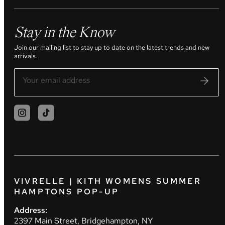
Stay in the Know
Join our mailing list to stay up to date on the latest trends and new
arrivals.
VIVRELLE | KITH WOMENS SUMMER
HAMPTONS POP-UP
Address:
2397 Main Street, Bridgehampton, NY