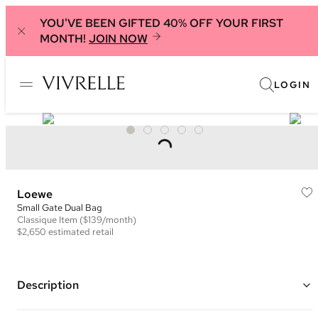
YOU'VE BEEN GIFTED 40% OFF YOUR FIRST
MONTH!
JOIN NOW
LOGIN
Loewe
Small Gate Dual Bag
Classique
Item
($139/month)
$2,650
estimated retail
Description
Color: Brown, Taupe, and Multi