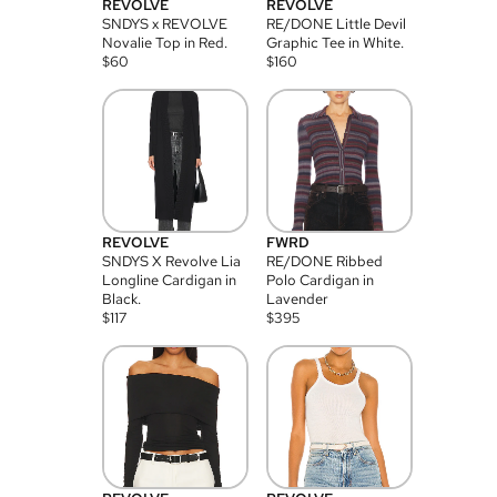
REVOLVE
REVOLVE
SNDYS x REVOLVE
RE/DONE Little Devil
Novalie Top in Red.
Graphic Tee in White.
$
60
$
160
REVOLVE
FWRD
SNDYS X Revolve Lia
RE/DONE Ribbed
Longline Cardigan in
Polo Cardigan in
Black.
Lavender
$
117
$
395