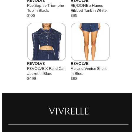
REVOLVE
REVOLVE
Rue Sophie Triomphe
RE/DONE x Hanes
Top in Black.
Ribbed Tank in White.
$
108
$
95
REVOLVE
REVOLVE
REVOLVE X Rand Cai
Abrand Venice Short
Jacket in Blue.
in Blue.
$
498
$
88