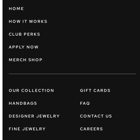
HOME
HOW IT WORKS
CLUB PERKS
APPLY NOW
MERCH SHOP
OUR COLLECTION
GIFT CARDS
HANDBAGS
FAQ
DESIGNER JEWELRY
CONTACT US
FINE JEWELRY
CAREERS