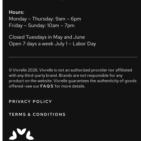
Hours:
Monday – Thursday: 9am – 6pm
Friday – Sunday: 10am – 7pm
Closed Tuesdays in May and June
Open 7 days a week July 1 – Labor Day
© Vivrelle
2026
. Vivrelle is not an authorized provider nor affiliated
with any third-party brand. Brands are not responsible for any
product on the website. Vivrelle guarantees the authenticity of goods
offered—see our
FAQS
for more details.
PRIVACY POLICY
TERMS & CONDITIONS