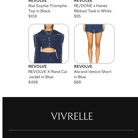
REVOLVE
REVOLVE
Rue Sophie Triomphe
RE/DONE x Hanes
Top in Black.
Ribbed Tank in White.
$
108
$
95
REVOLVE
REVOLVE
REVOLVE X Rand Cai
Abrand Venice Short
Jacket in Blue.
in Blue.
$
498
$
88