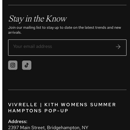
Stay in the Know
Join our mailing list to stay up to date on the latest trends and new
arrivals.
VIVRELLE | KITH WOMENS SUMMER
HAMPTONS POP-UP
Address:
2397 Main Street, Bridgehampton, NY