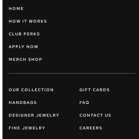
HOME
HOW IT WORKS
CLUB PERKS
APPLY NOW
MERCH SHOP
OUR COLLECTION
GIFT CARDS
HANDBAGS
FAQ
DESIGNER JEWELRY
CONTACT US
FINE JEWELRY
CAREERS