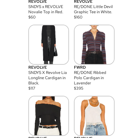
REVOLVE
REVOLVE
SNDYS x REVOLVE
RE/DONE Little Devil
Novalie Top in Red.
Graphic Tee in White.
$
60
$
160
REVOLVE
FWRD
SNDYS X Revolve Lia
RE/DONE Ribbed
Longline Cardigan in
Polo Cardigan in
Black.
Lavender
$
117
$
395