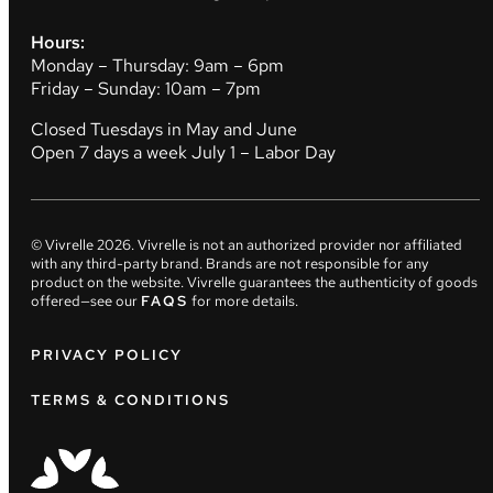
Hours:
Monday – Thursday: 9am – 6pm
Friday – Sunday: 10am – 7pm
Closed Tuesdays in May and June
Open 7 days a week July 1 – Labor Day
© Vivrelle
2026
. Vivrelle is not an authorized provider nor affiliated
with any third-party brand. Brands are not responsible for any
product on the website. Vivrelle guarantees the authenticity of goods
offered—see our
FAQS
for more details.
PRIVACY POLICY
TERMS & CONDITIONS