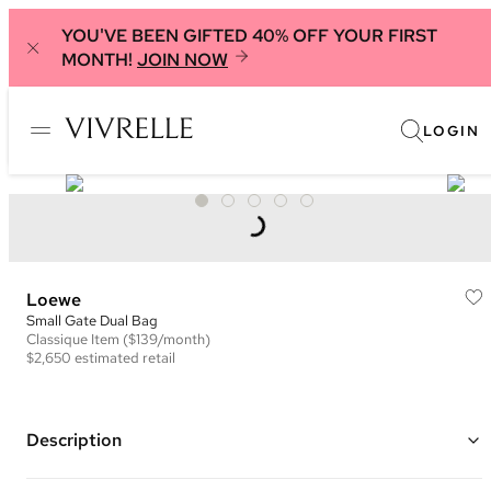
YOU'VE BEEN GIFTED 40% OFF YOUR FIRST
MONTH!
JOIN NOW
LOGIN
Loewe
Small Gate Dual Bag
Classique
Item
($139/month)
$2,650
estimated retail
Description
Color: Saddle Brown and Bright Blue