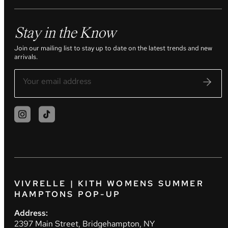
Stay in the Know
Join our mailing list to stay up to date on the latest trends and new
arrivals.
VIVRELLE | KITH WOMENS SUMMER
HAMPTONS POP-UP
Address:
2397 Main Street, Bridgehampton, NY