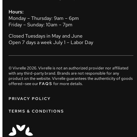
Hours:
Monday – Thursday: 9am – 6pm
Friday – Sunday: 10am – 7pm
Closed Tuesdays in May and June
Open 7 days a week July 1 – Labor Day
© Vivrelle
2026
. Vivrelle is not an authorized provider nor affiliated
with any third-party brand. Brands are not responsible for any
product on the website. Vivrelle guarantees the authenticity of goods
offered—see our
FAQS
for more details.
PRIVACY POLICY
TERMS & CONDITIONS