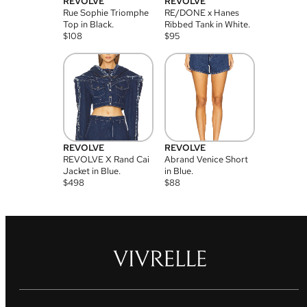
REVOLVE
REVOLVE
Rue Sophie Triomphe
RE/DONE x Hanes
Top in Black.
Ribbed Tank in White.
$
108
$
95
REVOLVE
REVOLVE
REVOLVE X Rand Cai
Abrand Venice Short
Jacket in Blue.
in Blue.
$
498
$
88