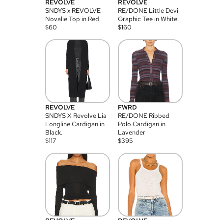
REVOLVE
REVOLVE
SNDYS x REVOLVE
RE/DONE Little Devil
Novalie Top in Red.
Graphic Tee in White.
$
60
$
160
REVOLVE
FWRD
SNDYS X Revolve Lia
RE/DONE Ribbed
Longline Cardigan in
Polo Cardigan in
Black.
Lavender
$
117
$
395