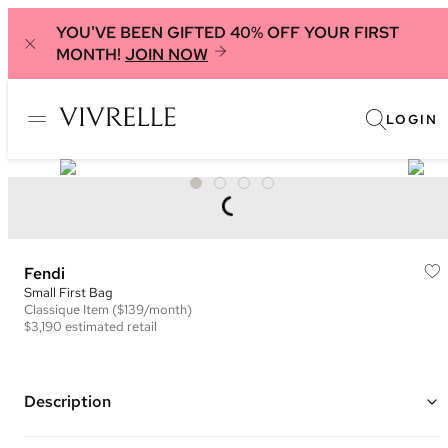
YOU'VE BEEN GIFTED 40% OFF YOUR FIRST
MONTH!
JOIN NOW
LOGIN
Fendi
Small First Bag
Classique
Item
($139/month)
$3,190
estimated retail
Description
Color: Saddle Brown