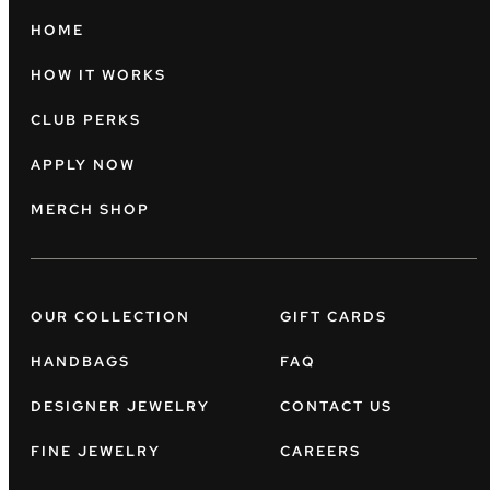
HOME
HOW IT WORKS
CLUB PERKS
APPLY NOW
MERCH SHOP
OUR COLLECTION
GIFT CARDS
HANDBAGS
FAQ
DESIGNER JEWELRY
CONTACT US
FINE JEWELRY
CAREERS