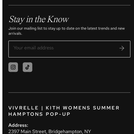
Stay in the Know
Join our mailing list to stay up to date on the latest trends and new
arrivals.
VIVRELLE | KITH WOMENS SUMMER
HAMPTONS POP-UP
Address:
2397 Main Street, Bridgehampton, NY