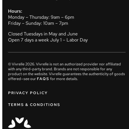
Hours:
Monday – Thursday: 9am – 6pm
Friday – Sunday: 10am – 7pm
Closed Tuesdays in May and June
Open 7 days a week July 1 – Labor Day
© Vivrelle
2026
. Vivrelle is not an authorized provider nor affiliated
with any third-party brand. Brands are not responsible for any
product on the website. Vivrelle guarantees the authenticity of goods
offered—see our
FAQS
for more details.
PRIVACY POLICY
TERMS & CONDITIONS