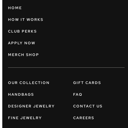
HOME
HOW IT WORKS
CLUB PERKS
APPLY NOW
MERCH SHOP
OUR COLLECTION
GIFT CARDS
HANDBAGS
FAQ
DESIGNER JEWELRY
CONTACT US
FINE JEWELRY
CAREERS