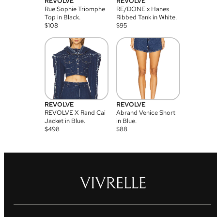
REVOLVE
REVOLVE
Rue Sophie Triomphe
RE/DONE x Hanes
Top in Black.
Ribbed Tank in White.
$
108
$
95
REVOLVE
REVOLVE
REVOLVE X Rand Cai
Abrand Venice Short
Jacket in Blue.
in Blue.
$
498
$
88