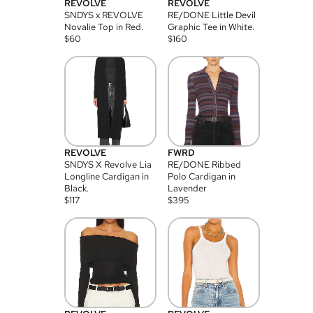
REVOLVE
REVOLVE
SNDYS x REVOLVE
RE/DONE Little Devil
Novalie Top in Red.
Graphic Tee in White.
$
60
$
160
REVOLVE
FWRD
SNDYS X Revolve Lia
RE/DONE Ribbed
Longline Cardigan in
Polo Cardigan in
Black.
Lavender
$
117
$
395