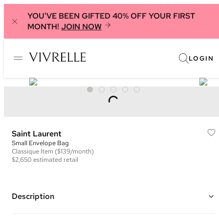
YOU'VE BEEN GIFTED 40% OFF YOUR FIRST
MONTH!
JOIN NOW
LOGIN
Saint Laurent
Small Envelope Bag
Classique
Item
($139/month)
$2,650
estimated retail
Description
Color: Black