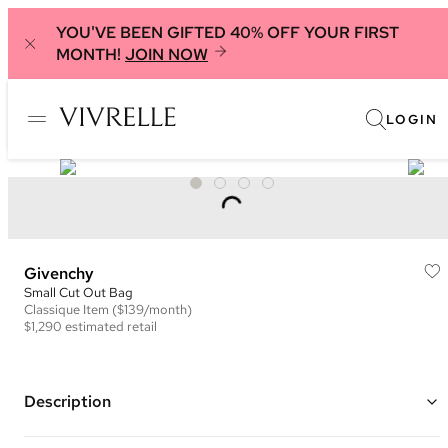
YOU'VE BEEN GIFTED 40% OFF YOUR FIRST
MONTH!
JOIN NOW
LOGIN
Givenchy
Small Cut Out Bag
Classique
Item
($139/month)
$1,290
estimated retail
Description
Color: Beige