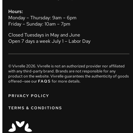
Hours:
Monday – Thursday: 9am – 6pm
Friday – Sunday: 10am – 7pm
Closed Tuesdays in May and June
Open 7 days a week July 1 – Labor Day
© Vivrelle
2026
. Vivrelle is not an authorized provider nor affiliated
with any third-party brand. Brands are not responsible for any
product on the website. Vivrelle guarantees the authenticity of goods
offered—see our
FAQS
for more details.
PRIVACY POLICY
TERMS & CONDITIONS