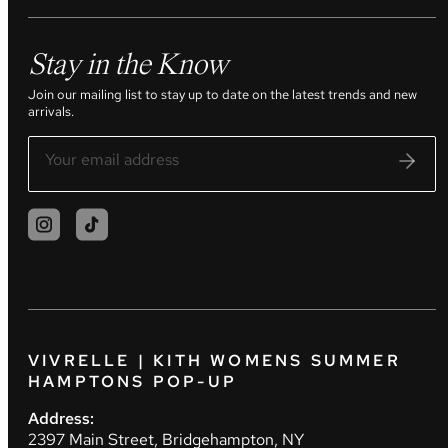
Stay in the Know
Join our mailing list to stay up to date on the latest trends and new
arrivals.
VIVRELLE | KITH WOMENS SUMMER
HAMPTONS POP-UP
Address:
2397 Main Street, Bridgehampton, NY