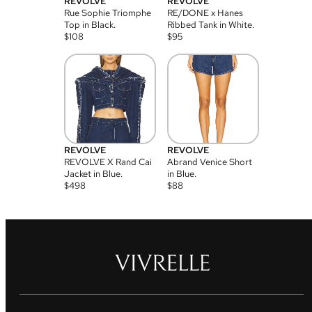
REVOLVE
REVOLVE
Rue Sophie Triomphe
RE/DONE x Hanes
Top in Black.
Ribbed Tank in White.
$
108
$
95
REVOLVE
REVOLVE
REVOLVE X Rand Cai
Abrand Venice Short
Jacket in Blue.
in Blue.
$
498
$
88