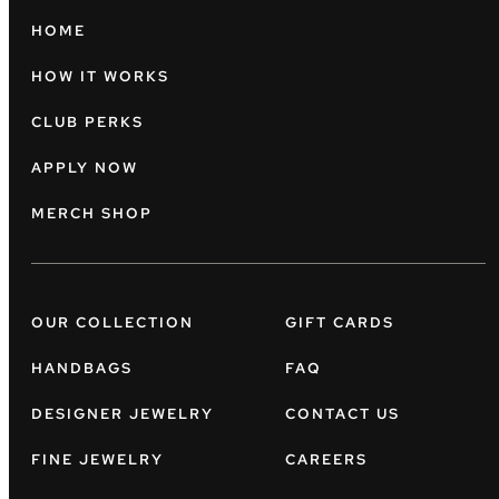
HOME
HOW IT WORKS
CLUB PERKS
APPLY NOW
MERCH SHOP
OUR COLLECTION
GIFT CARDS
HANDBAGS
FAQ
DESIGNER JEWELRY
CONTACT US
FINE JEWELRY
CAREERS