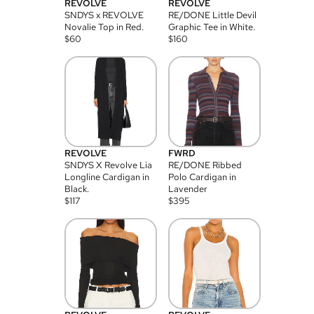
REVOLVE
REVOLVE
SNDYS x REVOLVE
RE/DONE Little Devil
Novalie Top in Red.
Graphic Tee in White.
$
60
$
160
REVOLVE
FWRD
SNDYS X Revolve Lia
RE/DONE Ribbed
Longline Cardigan in
Polo Cardigan in
Black.
Lavender
$
117
$
395