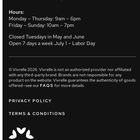
Hours:
Monday – Thursday: 9am – 6pm
Friday – Sunday: 10am – 7pm
Closed Tuesdays in May and June
Open 7 days a week July 1 – Labor Day
© Vivrelle
2026
. Vivrelle is not an authorized provider nor affiliated
with any third-party brand. Brands are not responsible for any
product on the website. Vivrelle guarantees the authenticity of goods
offered—see our
FAQS
for more details.
PRIVACY POLICY
TERMS & CONDITIONS