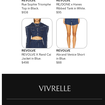
REVOLVE
REVOLVE
Rue Sophie Triomphe
RE/DONE x Hanes
Top in Black.
Ribbed Tank in White.
$
108
$
95
REVOLVE
REVOLVE
REVOLVE X Rand Cai
Abrand Venice Short
Jacket in Blue.
in Blue.
$
498
$
88