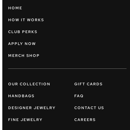
HOME
HOW IT WORKS
CLUB PERKS
APPLY NOW
MERCH SHOP
OUR COLLECTION
GIFT CARDS
HANDBAGS
FAQ
DESIGNER JEWELRY
CONTACT US
FINE JEWELRY
CAREERS