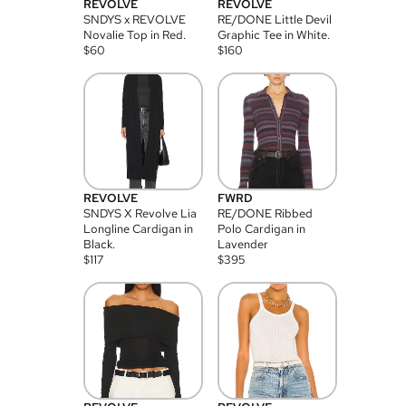
REVOLVE
REVOLVE
SNDYS x REVOLVE
RE/DONE Little Devil
Novalie Top in Red.
Graphic Tee in White.
$
60
$
160
REVOLVE
FWRD
SNDYS X Revolve Lia
RE/DONE Ribbed
Longline Cardigan in
Polo Cardigan in
Black.
Lavender
$
117
$
395