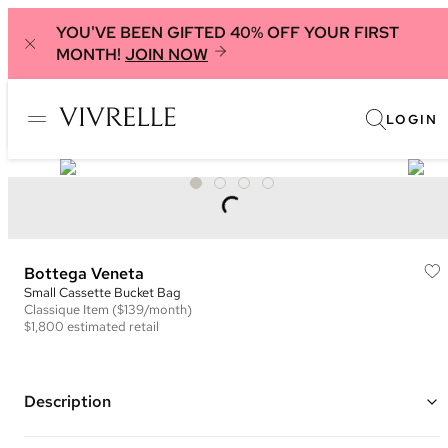
YOU'VE BEEN GIFTED 40% OFF YOUR FIRST
MONTH!
JOIN NOW
LOGIN
Bottega Veneta
Small Cassette Bucket Bag
Classique
Item
($139/month)
$1,800
estimated retail
Description
Color: Blue ("Teal Washed")