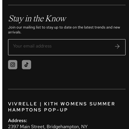
Stay in the Know
Join our mailing list to stay up to date on the latest trends and new
arrivals.
VIVRELLE | KITH WOMENS SUMMER
HAMPTONS POP-UP
Address:
2397 Main Street, Bridgehampton, NY