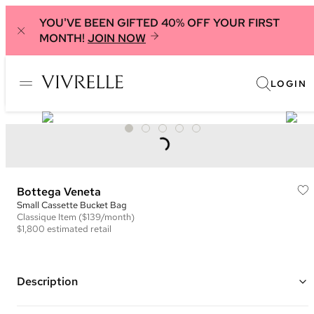
YOU'VE BEEN GIFTED 40% OFF YOUR FIRST
MONTH!
JOIN NOW
LOGIN
Bottega Veneta
Small Cassette Bucket Bag
Classique
Item
($139/month)
$1,800
estimated retail
Description
Color: Deep Blue ("Blueprint")