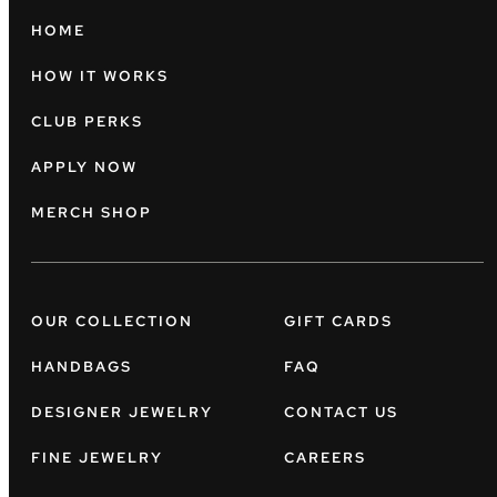
HOME
HOW IT WORKS
CLUB PERKS
APPLY NOW
MERCH SHOP
OUR COLLECTION
GIFT CARDS
HANDBAGS
FAQ
DESIGNER JEWELRY
CONTACT US
FINE JEWELRY
CAREERS