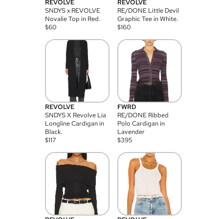
REVOLVE
REVOLVE
SNDYS x REVOLVE
RE/DONE Little Devil
Novalie Top in Red.
Graphic Tee in White.
$
60
$
160
REVOLVE
FWRD
SNDYS X Revolve Lia
RE/DONE Ribbed
Longline Cardigan in
Polo Cardigan in
Black.
Lavender
$
117
$
395