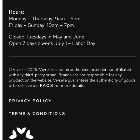
Hours:
Monday – Thursday: 9am – 6pm
Friday – Sunday: 10am – 7pm
Closed Tuesdays in May and June
Open 7 days a week July 1 – Labor Day
© Vivrelle
2026
. Vivrelle is not an authorized provider nor affiliated
with any third-party brand. Brands are not responsible for any
product on the website. Vivrelle guarantees the authenticity of goods
offered—see our
FAQS
for more details.
PRIVACY POLICY
TERMS & CONDITIONS