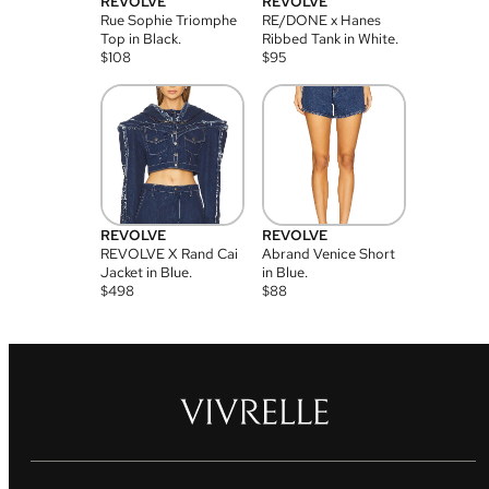
REVOLVE
REVOLVE
Rue Sophie Triomphe
RE/DONE x Hanes
Top in Black.
Ribbed Tank in White.
$
108
$
95
REVOLVE
REVOLVE
REVOLVE X Rand Cai
Abrand Venice Short
Jacket in Blue.
in Blue.
$
498
$
88