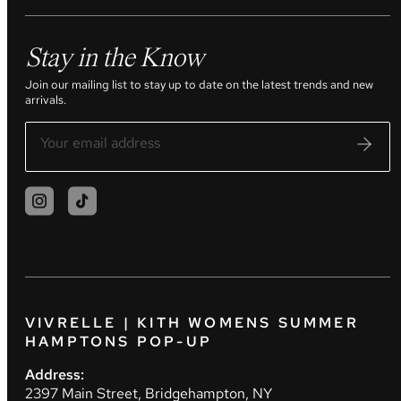
Stay in the Know
Join our mailing list to stay up to date on the latest trends and new
arrivals.
VIVRELLE | KITH WOMENS SUMMER
HAMPTONS POP-UP
Address:
2397 Main Street, Bridgehampton, NY