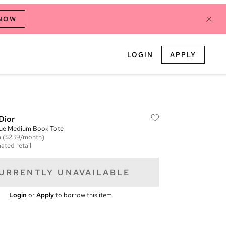
 NOW
LOGIN
APPLY
Dior
que Medium Book Tote
m
($239/month)
ated retail
URRENTLY UNAVAILABLE
Login
or
Apply
to borrow this item