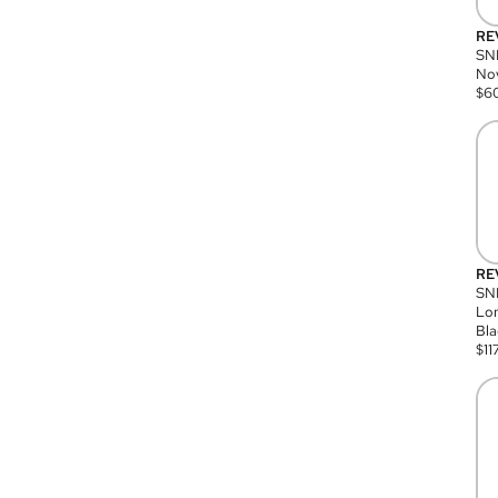
RE
SN
Nov
$
6
RE
SND
Lon
Bla
$
11