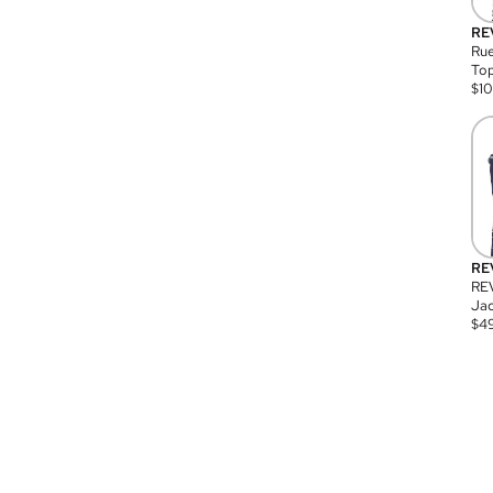
RE
Rue
Top
$
1
RE
RE
Jac
$
4