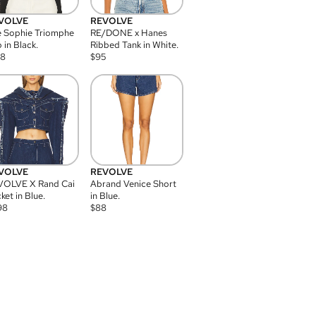
VOLVE
REVOLVE
 Sophie Triomphe
RE/DONE x Hanes
 in Black.
Ribbed Tank in White.
08
$
95
VOLVE
REVOLVE
VOLVE X Rand Cai
Abrand Venice Short
ket in Blue.
in Blue.
98
$
88