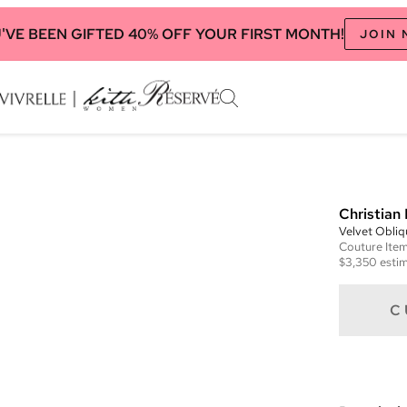
'VE BEEN GIFTED 40% OFF YOUR FIRST MONTH!
JOIN
Christian 
Velvet Obli
Couture
Ite
$3,350
estim
C