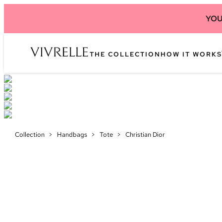
YOU
THE COLLECTION
HOW IT WORKS
Collection
>
Handbags
>
Tote
>
Christian Dior