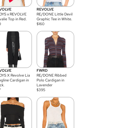
VOLVE
REVOLVE
DYS x REVOLVE
RE/DONE Little Devil
alie Top in Red.
Graphic Tee in White.
0
$
160
VOLVE
FWRD
YS X Revolve Lia
RE/DONE Ribbed
gline Cardigan in
Polo Cardigan in
ck.
Lavender
7
$
395