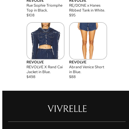
REVOLVE
REVOLVE
Rue Sophie Triomphe
RE/DONE x Hanes
Top in Black.
Ribbed Tank in White.
$
108
$
95
REVOLVE
REVOLVE
REVOLVE X Rand Cai
Abrand Venice Short
Jacket in Blue.
in Blue.
$
498
$
88