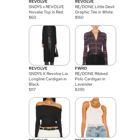
REVOLVE
REVOLVE
SNDYS x REVOLVE
RE/DONE Little Devil
Novalie Top in Red.
Graphic Tee in White.
$
60
$
160
REVOLVE
FWRD
SNDYS X Revolve Lia
RE/DONE Ribbed
Longline Cardigan in
Polo Cardigan in
Black.
Lavender
$
117
$
395