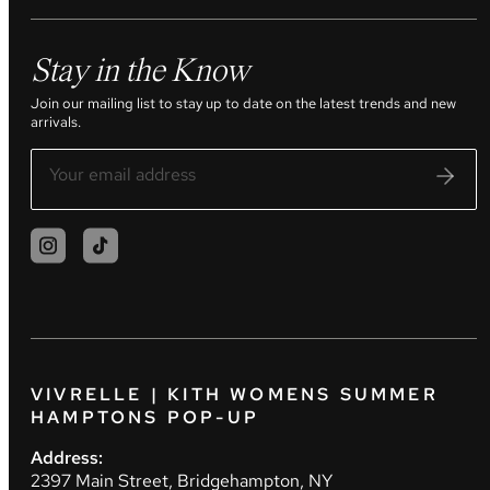
Stay in the Know
Join our mailing list to stay up to date on the latest trends and new
arrivals.
VIVRELLE | KITH WOMENS SUMMER
HAMPTONS POP-UP
Address:
2397 Main Street, Bridgehampton, NY