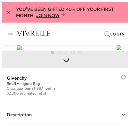
YOU'VE BEEN GIFTED 40% OFF YOUR FIRST
MONTH!
JOIN NOW
LOGIN
Givenchy
Small Antigona Bag
Classique
Item
($139/month)
$2,390
estimated retail
Description
Color: Red