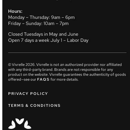
Hours:
Monday – Thursday: 9am – 6pm
Friday – Sunday: 10am – 7pm
Closed Tuesdays in May and June
Open 7 days a week July 1 – Labor Day
© Vivrelle
2026
. Vivrelle is not an authorized provider nor affiliated
with any third-party brand. Brands are not responsible for any
product on the website. Vivrelle guarantees the authenticity of goods
offered—see our
FAQS
for more details.
PRIVACY POLICY
TERMS & CONDITIONS