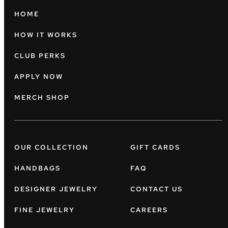
HOME
HOW IT WORKS
CLUB PERKS
APPLY NOW
MERCH SHOP
OUR COLLECTION
GIFT CARDS
HANDBAGS
FAQ
DESIGNER JEWELRY
CONTACT US
FINE JEWELRY
CAREERS