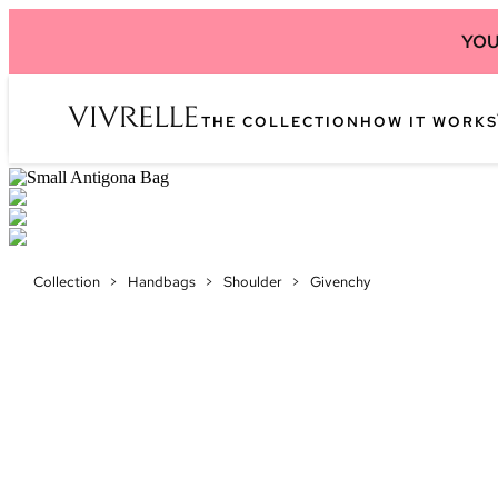
YOU
THE COLLECTION
HOW IT WORKS
Collection
>
Handbags
>
Shoulder
>
Givenchy