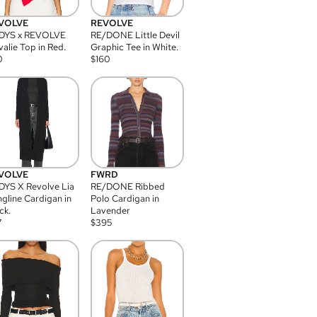
VOLVE
REVOLVE
DYS x REVOLVE
RE/DONE Little Devil
alie Top in Red.
Graphic Tee in White.
0
$
160
VOLVE
FWRD
YS X Revolve Lia
RE/DONE Ribbed
gline Cardigan in
Polo Cardigan in
ck.
Lavender
7
$
395