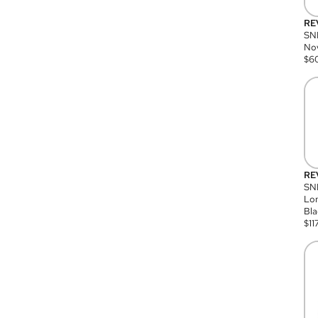
RE
SN
Nov
$
6
RE
SND
Lon
Bla
$
11