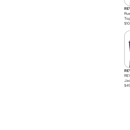
RE
Rue
Top
$
1
RE
RE
Jac
$
4