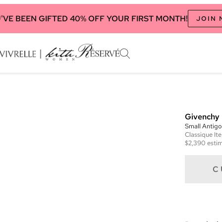
'VE BEEN GIFTED 40% OFF YOUR FIRST MONTH!
JOIN
Givenchy
Small Antig
Classique
It
$2,390
estim
C