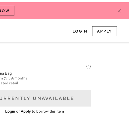
 NOW
LOGIN
APPLY
ona Bag
em
($139/month)
ated retail
URRENTLY UNAVAILABLE
Login
or
Apply
to borrow this item