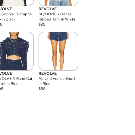
VOLVE
REVOLVE
 Sophie Triomphe
RE/DONE x Hanes
 in Black.
Ribbed Tank in White.
08
$
95
VOLVE
REVOLVE
VOLVE X Rand Cai
Abrand Venice Short
ket in Blue.
in Blue.
98
$
88