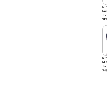
RE
Rue
Top
$
1
RE
RE
Jac
$
4