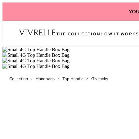
YOU
THE COLLECTION
HOW IT WORKS
Collection
>
Handbags
>
Top Handle
>
Givenchy