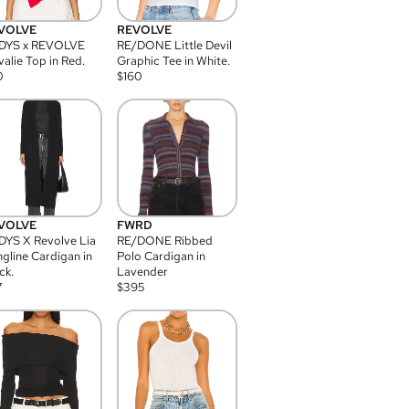
VOLVE
REVOLVE
DYS x REVOLVE
RE/DONE Little Devil
alie Top in Red.
Graphic Tee in White.
0
$
160
VOLVE
FWRD
YS X Revolve Lia
RE/DONE Ribbed
gline Cardigan in
Polo Cardigan in
ck.
Lavender
7
$
395