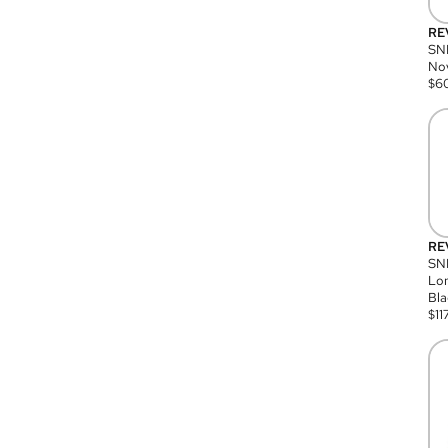
RE
SN
Nov
$
6
RE
SND
Lon
Bla
$
11