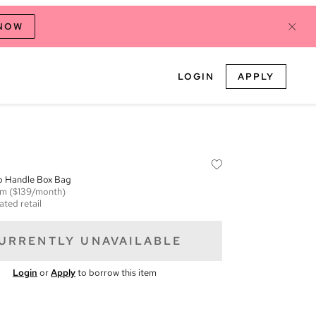
 NOW
LOGIN
APPLY
p Handle Box Bag
em
($139/month)
ated retail
URRENTLY UNAVAILABLE
Login
or
Apply
to borrow this item