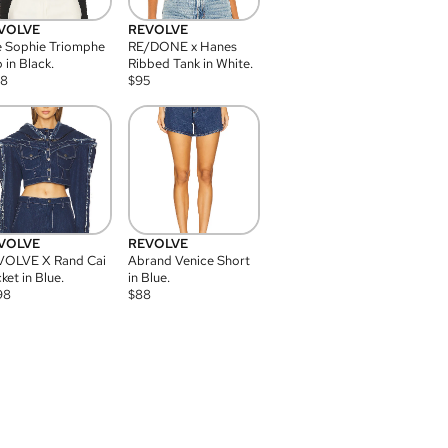
VOLVE
REVOLVE
 Sophie Triomphe
RE/DONE x Hanes
 in Black.
Ribbed Tank in White.
08
$
95
VOLVE
REVOLVE
VOLVE X Rand Cai
Abrand Venice Short
ket in Blue.
in Blue.
98
$
88