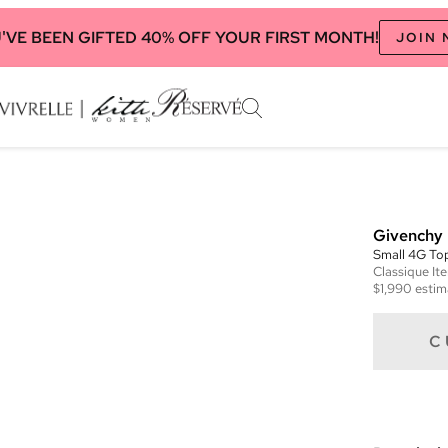
'VE BEEN GIFTED 40% OFF YOUR FIRST MONTH!
JOIN
Givenchy
Small 4G To
Classique
It
$1,990
estim
C