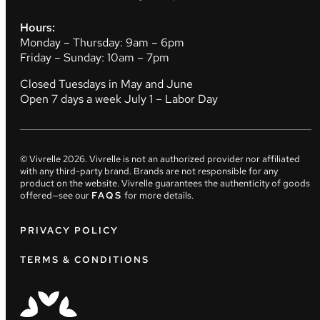
Hours:
Monday – Thursday: 9am – 6pm
Friday – Sunday: 10am – 7pm
Closed Tuesdays in May and June
Open 7 days a week July 1 – Labor Day
© Vivrelle
2026
. Vivrelle is not an authorized provider nor affiliated
with any third-party brand. Brands are not responsible for any
product on the website. Vivrelle guarantees the authenticity of goods
offered—see our
FAQS
for more details.
PRIVACY POLICY
TERMS & CONDITIONS