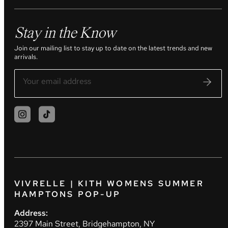
Stay in the Know
Join our mailing list to stay up to date on the latest trends and new
arrivals.
VIVRELLE | KITH WOMENS SUMMER
HAMPTONS POP-UP
Address:
2397 Main Street, Bridgehampton, NY