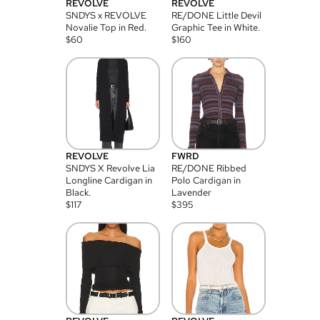
REVOLVE
REVOLVE
SNDYS x REVOLVE
RE/DONE Little Devil
Novalie Top in Red.
Graphic Tee in White.
$
60
$
160
REVOLVE
FWRD
SNDYS X Revolve Lia
RE/DONE Ribbed
Longline Cardigan in
Polo Cardigan in
Black.
Lavender
$
117
$
395