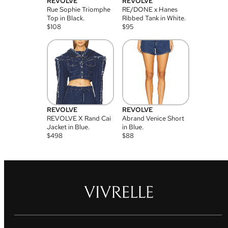
REVOLVE
REVOLVE
Rue Sophie Triomphe
RE/DONE x Hanes
Top in Black.
Ribbed Tank in White.
$
108
$
95
REVOLVE
REVOLVE
REVOLVE X Rand Cai
Abrand Venice Short
Jacket in Blue.
in Blue.
$
498
$
88