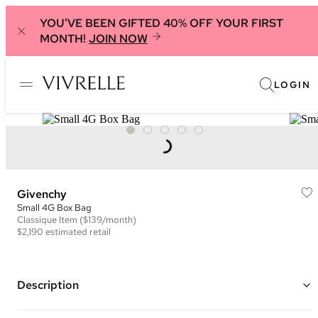
YOU'VE BEEN GIFTED 40% OFF YOUR FIRST
MONTH!
JOIN NOW
LOGIN
Givenchy
Small 4G Box Bag
Classique
Item
($139/month)
$2,190
estimated retail
Description
Color: Black