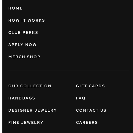
HOME
HOW IT WORKS
CLUB PERKS
APPLY NOW
MERCH SHOP
OUR COLLECTION
GIFT CARDS
HANDBAGS
FAQ
DESIGNER JEWELRY
CONTACT US
FINE JEWELRY
CAREERS