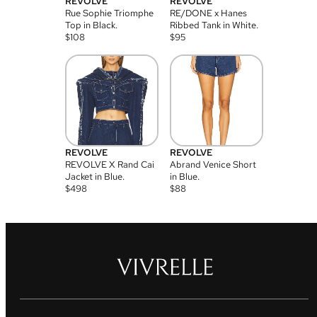
REVOLVE
REVOLVE
Rue Sophie Triomphe
RE/DONE x Hanes
Top in Black.
Ribbed Tank in White.
$
108
$
95
REVOLVE
REVOLVE
REVOLVE X Rand Cai
Abrand Venice Short
Jacket in Blue.
in Blue.
$
498
$
88