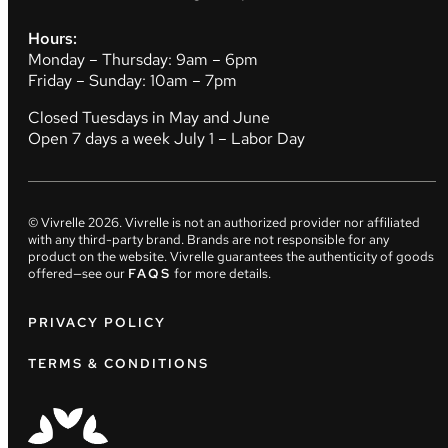
Hours:
Monday – Thursday: 9am – 6pm
Friday – Sunday: 10am – 7pm
Closed Tuesdays in May and June
Open 7 days a week July 1 – Labor Day
© Vivrelle
2026
. Vivrelle is not an authorized provider nor affiliated
with any third-party brand. Brands are not responsible for any
product on the website. Vivrelle guarantees the authenticity of goods
offered—see our
FAQS
for more details.
PRIVACY POLICY
TERMS & CONDITIONS