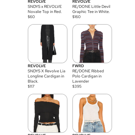
REVOLVE
REVOLVE
SNDYS x REVOLVE
RE/DONE Little Devil
Novalie Top in Red.
Graphic Tee in White.
$
60
$
160
REVOLVE
FWRD
SNDYS X Revolve Lia
RE/DONE Ribbed
Longline Cardigan in
Polo Cardigan in
Black.
Lavender
$
117
$
395