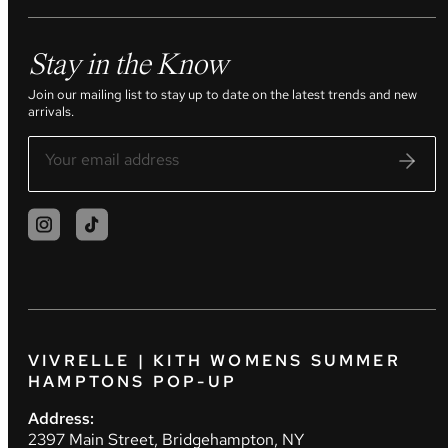
Stay in the Know
Join our mailing list to stay up to date on the latest trends and new
arrivals.
VIVRELLE | KITH WOMENS SUMMER
HAMPTONS POP-UP
Address:
2397 Main Street, Bridgehampton, NY