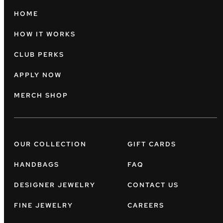
HOME
HOW IT WORKS
CLUB PERKS
APPLY NOW
MERCH SHOP
OUR COLLECTION
GIFT CARDS
HANDBAGS
FAQ
DESIGNER JEWELRY
CONTACT US
FINE JEWELRY
CAREERS