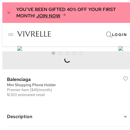
YOU'VE BEEN GIFTED 40% OFF YOUR FIRST
MONTH!
JOIN NOW
LOGIN
Balenciaga
Mini Shopping Phone Holder
Premier
Item
($49/month)
$1,100
estimated retail
Description
Color: Grey and Black