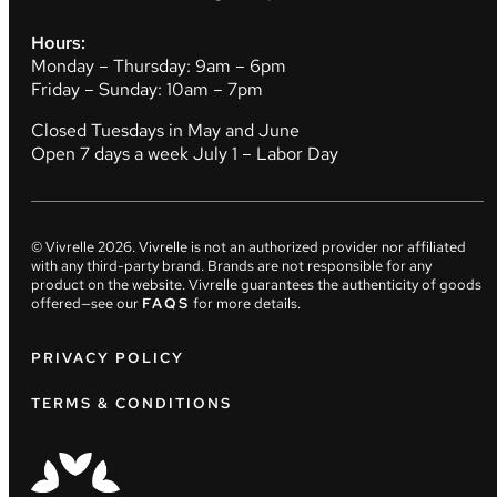
Hours:
Monday – Thursday: 9am – 6pm
Friday – Sunday: 10am – 7pm
Closed Tuesdays in May and June
Open 7 days a week July 1 – Labor Day
© Vivrelle
2026
. Vivrelle is not an authorized provider nor affiliated
with any third-party brand. Brands are not responsible for any
product on the website. Vivrelle guarantees the authenticity of goods
offered—see our
FAQS
for more details.
PRIVACY POLICY
TERMS & CONDITIONS