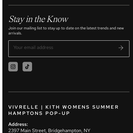
Stay in the Know
Join our mailing list to stay up to date on the latest trends and new
arrivals.
VIVRELLE | KITH WOMENS SUMMER
HAMPTONS POP-UP
Address:
2397 Main Street, Bridgehampton, NY