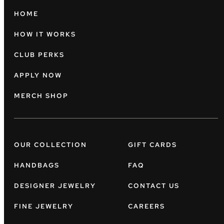
HOME
HOW IT WORKS
CLUB PERKS
APPLY NOW
MERCH SHOP
OUR COLLECTION
GIFT CARDS
HANDBAGS
FAQ
DESIGNER JEWELRY
CONTACT US
FINE JEWELRY
CAREERS