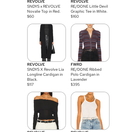
REVOLVE
REVOLVE
SNDYS x REVOLVE
RE/DONE Little Devil
Novalie Top in Red.
Graphic Tee in White.
$
60
$
160
REVOLVE
FWRD
SNDYS X Revolve Lia
RE/DONE Ribbed
Longline Cardigan in
Polo Cardigan in
Black.
Lavender
$
117
$
395