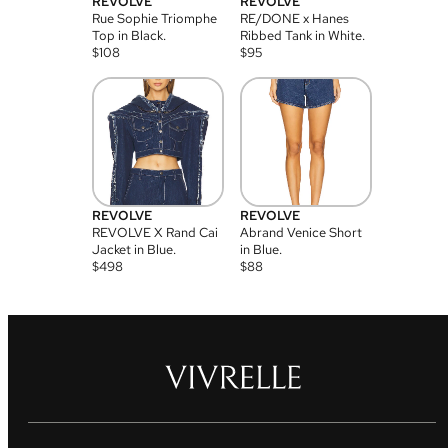
REVOLVE
REVOLVE
Rue Sophie Triomphe
RE/DONE x Hanes
Top in Black.
Ribbed Tank in White.
$
108
$
95
REVOLVE
REVOLVE
REVOLVE X Rand Cai
Abrand Venice Short
Jacket in Blue.
in Blue.
$
498
$
88