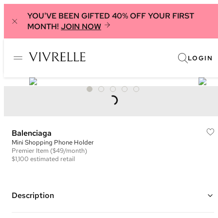
YOU'VE BEEN GIFTED 40% OFF YOUR FIRST
MONTH!
JOIN NOW
LOGIN
Balenciaga
Mini Shopping Phone Holder
Premier
Item
($49/month)
$1,100
estimated retail
Description
Color: Black and White