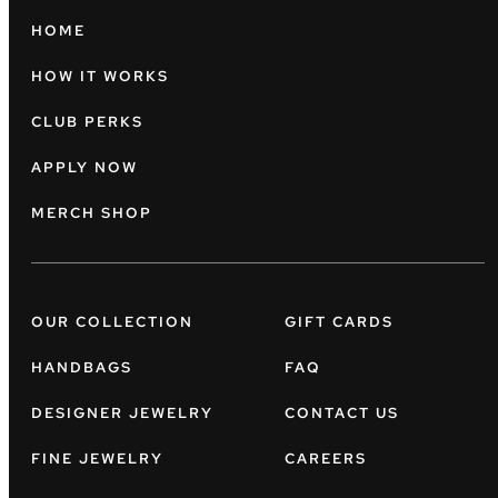
HOME
HOW IT WORKS
CLUB PERKS
APPLY NOW
MERCH SHOP
OUR COLLECTION
GIFT CARDS
HANDBAGS
FAQ
DESIGNER JEWELRY
CONTACT US
FINE JEWELRY
CAREERS