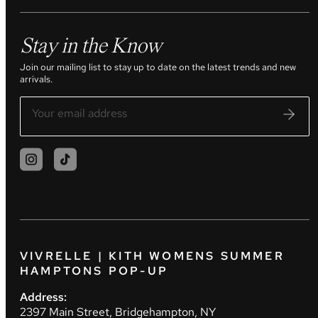
Stay in the Know
Join our mailing list to stay up to date on the latest trends and new
arrivals.
VIVRELLE | KITH WOMENS SUMMER
HAMPTONS POP-UP
Address:
2397 Main Street, Bridgehampton, NY