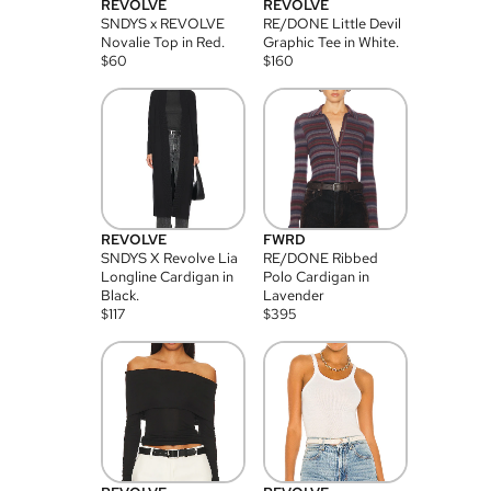
REVOLVE
REVOLVE
SNDYS x REVOLVE
RE/DONE Little Devil
Novalie Top in Red.
Graphic Tee in White.
$
60
$
160
REVOLVE
FWRD
SNDYS X Revolve Lia
RE/DONE Ribbed
Longline Cardigan in
Polo Cardigan in
Black.
Lavender
$
117
$
395