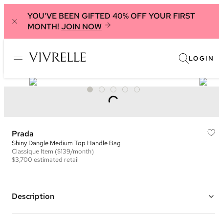
YOU'VE BEEN GIFTED 40% OFF YOUR FIRST
MONTH!
JOIN NOW
LOGIN
Prada
Shiny Dangle Medium Top Handle Bag
Classique
Item
($139/month)
$3,700
estimated retail
Description
Color: Black