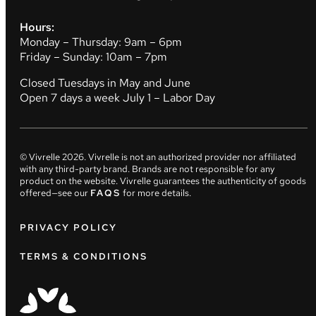
Hours:
Monday – Thursday: 9am – 6pm
Friday – Sunday: 10am – 7pm
Closed Tuesdays in May and June
Open 7 days a week July 1 – Labor Day
© Vivrelle
2026
. Vivrelle is not an authorized provider nor affiliated
with any third-party brand. Brands are not responsible for any
product on the website. Vivrelle guarantees the authenticity of goods
offered—see our
FAQS
for more details.
PRIVACY POLICY
TERMS & CONDITIONS