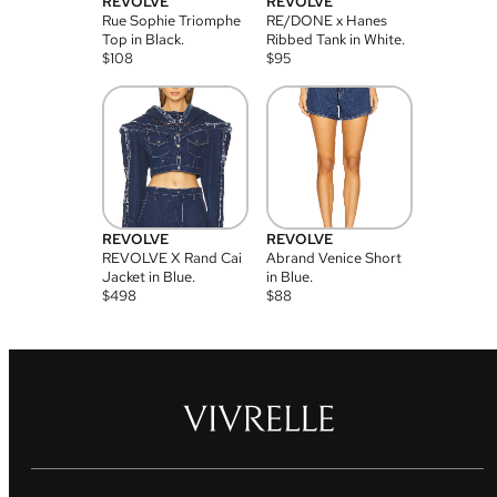
REVOLVE
REVOLVE
Rue Sophie Triomphe
RE/DONE x Hanes
Top in Black.
Ribbed Tank in White.
$
108
$
95
REVOLVE
REVOLVE
REVOLVE X Rand Cai
Abrand Venice Short
Jacket in Blue.
in Blue.
$
498
$
88