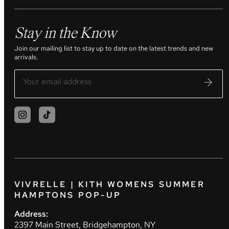
Stay in the Know
Join our mailing list to stay up to date on the latest trends and new
arrivals.
VIVRELLE | KITH WOMENS SUMMER
HAMPTONS POP-UP
Address:
2397 Main Street, Bridgehampton, NY