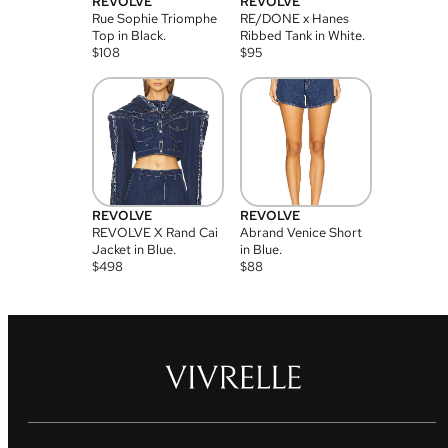
REVOLVE
REVOLVE
Rue Sophie Triomphe
RE/DONE x Hanes
Top in Black.
Ribbed Tank in White.
$
108
$
95
REVOLVE
REVOLVE
REVOLVE X Rand Cai
Abrand Venice Short
Jacket in Blue.
in Blue.
$
498
$
88