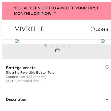
YOU'VE BEEN GIFTED 40% OFF YOUR FIRST
MONTH!
JOIN NOW
LOGIN
Bottega Veneta
Shearling Reversible Bolster Tote
Couture
Item
($239/month)
$4,500
estimated retail
Description
Color: Blue