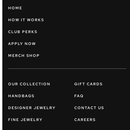
HOME
HOW IT WORKS
CLUB PERKS
APPLY NOW
MERCH SHOP
OUR COLLECTION
GIFT CARDS
HANDBAGS
FAQ
DESIGNER JEWELRY
CONTACT US
FINE JEWELRY
CAREERS