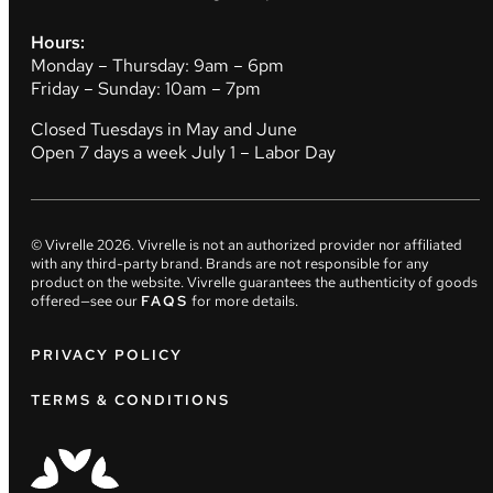
Hours:
Monday – Thursday: 9am – 6pm
Friday – Sunday: 10am – 7pm
Closed Tuesdays in May and June
Open 7 days a week July 1 – Labor Day
© Vivrelle
2026
. Vivrelle is not an authorized provider nor affiliated
with any third-party brand. Brands are not responsible for any
product on the website. Vivrelle guarantees the authenticity of goods
offered—see our
FAQS
for more details.
PRIVACY POLICY
TERMS & CONDITIONS