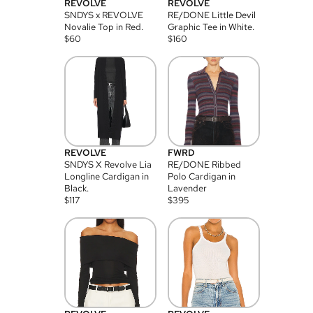
REVOLVE
REVOLVE
SNDYS x REVOLVE
RE/DONE Little Devil
Novalie Top in Red.
Graphic Tee in White.
$
60
$
160
REVOLVE
FWRD
SNDYS X Revolve Lia
RE/DONE Ribbed
Longline Cardigan in
Polo Cardigan in
Black.
Lavender
$
117
$
395