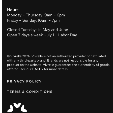
Hours:
Monday – Thursday: 9am – 6pm
Friday – Sunday: 10am – 7pm
Closed Tuesdays in May and June
Open 7 days a week July 1 – Labor Day
© Vivrelle
2026
. Vivrelle is not an authorized provider nor affiliated
with any third-party brand. Brands are not responsible for any
product on the website. Vivrelle guarantees the authenticity of goods
offered—see our
FAQS
for more details.
PRIVACY POLICY
TERMS & CONDITIONS