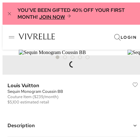
YOU'VE BEEN GIFTED 40% OFF YOUR FIRST
MONTH!
JOIN NOW
LOGIN
Louis Vuitton
Sequin Monogram Coussin BB
Couture
Item
($239/month)
$5,100
estimated retail
Description
Color: Silver