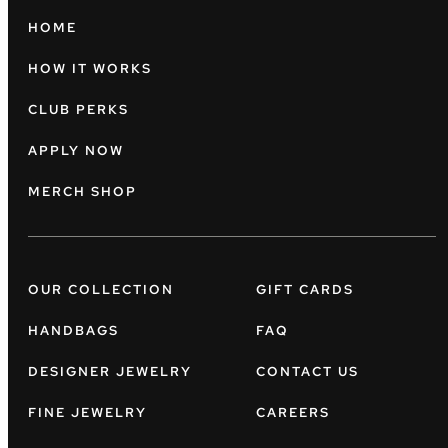
HOME
HOW IT WORKS
CLUB PERKS
APPLY NOW
MERCH SHOP
OUR COLLECTION
GIFT CARDS
HANDBAGS
FAQ
DESIGNER JEWELRY
CONTACT US
FINE JEWELRY
CAREERS