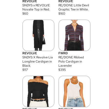
REVOLVE
REVOLVE
SNDYS x REVOLVE
RE/DONE Little Devil
Novalie Top in Red.
Graphic Tee in White.
$
60
$
160
REVOLVE
FWRD
SNDYS X Revolve Lia
RE/DONE Ribbed
Longline Cardigan in
Polo Cardigan in
Black.
Lavender
$
117
$
395