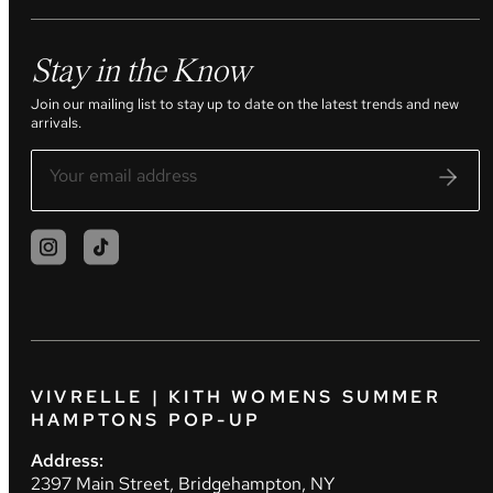
Stay in the Know
Join our mailing list to stay up to date on the latest trends and new
arrivals.
VIVRELLE | KITH WOMENS SUMMER
HAMPTONS POP-UP
Address:
2397 Main Street, Bridgehampton, NY