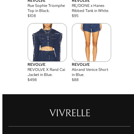
REVOLVE
REVOLVE
Rue Sophie Triomphe
RE/DONE x Hanes
Top in Black.
Ribbed Tank in White.
$
108
$
95
REVOLVE
REVOLVE
REVOLVE X Rand Cai
Abrand Venice Short
Jacket in Blue.
in Blue.
$
498
$
88